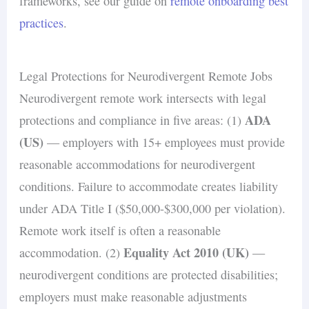
frameworks, see our guide on
remote onboarding best
practices
.
Legal Protections for Neurodivergent Remote Jobs
Neurodivergent remote work intersects with legal
ADA
protections and compliance in five areas: (1)
(US)
— employers with 15+ employees must provide
reasonable accommodations for neurodivergent
conditions. Failure to accommodate creates liability
under ADA Title I ($50,000-$300,000 per violation).
Remote work itself is often a reasonable
Equality Act 2010 (UK)
accommodation. (2)
—
neurodivergent conditions are protected disabilities;
employers must make reasonable adjustments