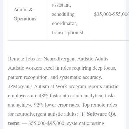
assistant,
Admin &
scheduling
$35,000-$55,00
Operations
coordinator,
transcriptionist
Remote Jobs for Neurodivergent Autistic Adults
Autistic workers excel in roles requiring deep focus,
pattern recognition, and systematic accuracy.
JPMorgan’s Autism at Work program reports autistic
employees are 48% faster at certain analytical tasks
and achieve 92% lower error rates. Top remote roles
Software QA
for neurodivergent autistic adults: (1)
tester
— $55,000-$95,000; systematic testing