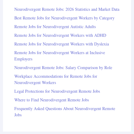
Neurodivergent Remote Jobs: 2026 Statistics and Market Data
Best Remote Jobs for Neurodivergent Workers by Category
Remote Jobs for Neurodivergent Autistic Adults
Remote Jobs for Neurodivergent Workers with ADHD
Remote Jobs for Neurodivergent Workers with Dyslexia
Remote Jobs for Neurodivergent Workers at Inclusive
Employers
Neurodivergent Remote Jobs: Salary Comparison by Role
Workplace Accommodations for Remote Jobs for
Neurodivergent Workers
Legal Protections for Neurodivergent Remote Jobs
Where to Find Neurodivergent Remote Jobs
Frequently Asked Questions About Neurodivergent Remote
Jobs