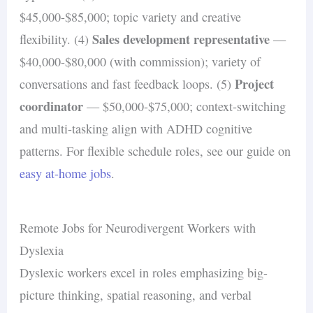
$45,000-$85,000; topic variety and creative
Sales development representative
flexibility. (4)
—
$40,000-$80,000 (with commission); variety of
Project
conversations and fast feedback loops. (5)
coordinator
— $50,000-$75,000; context-switching
and multi-tasking align with ADHD cognitive
patterns. For flexible schedule roles, see our guide on
easy at-home jobs
.
Remote Jobs for Neurodivergent Workers with
Dyslexia
Dyslexic workers excel in roles emphasizing big-
picture thinking, spatial reasoning, and verbal