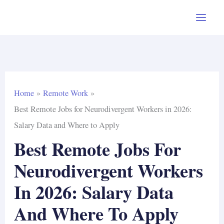
Skip
to
content
Home
Remote Work
Best Remote Jobs for Neurodivergent Workers in 2026:
Salary Data and Where to Apply
Best Remote Jobs For
Neurodivergent Workers
In 2026: Salary Data
And Where To Apply