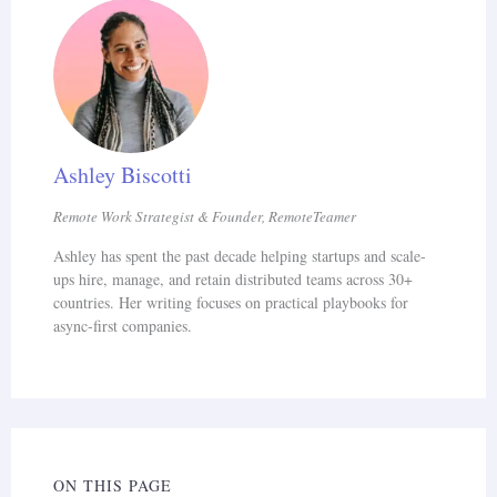
Neurodivergent remote jobs offer a path to
meaningful employment for 15-20% of the
global population that faces 8x higher
unemployment. The data is clear:
Ashley Biscotti
neurodivergent workers in matched roles are
48% faster with 92% lower error rates
Remote Work Strategist & Founder, RemoteTeamer
(JPMorgan), and 72% perform better remotely
Ashley has spent the past decade helping startups and scale-
ups hire, manage, and retain distributed teams across 30+
(EARN). Companies with neurodivergent hiring
countries. Her writing focuses on practical playbooks for
programs see 30% higher productivity (HBR)
async-first companies.
and 92% retention (Microsoft). For related
guides, see
how to hire remote workers
,
remote
onboarding best practices
, and
data entry
careers
.
ON THIS PAGE