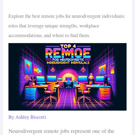
Explore the best remote jobs for neurodivergent individuals:
roles that leverage unique strengths, workplace
accommodations, and where to find them.
By
Ashley Biscotti
Neurodivergent remote jobs represent one of the