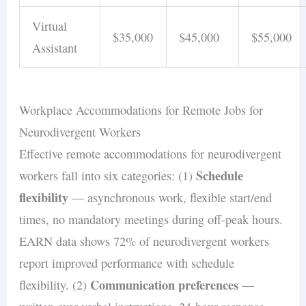
Virtual
$35,000
$45,000
$55,000
Assistant
Workplace Accommodations for Remote Jobs for
Neurodivergent Workers
Effective remote accommodations for neurodivergent
Schedule
workers fall into six categories: (1)
flexibility
— asynchronous work, flexible start/end
times, no mandatory meetings during off-peak hours.
EARN data shows 72% of neurodivergent workers
report improved performance with schedule
Communication preferences
flexibility. (2)
—