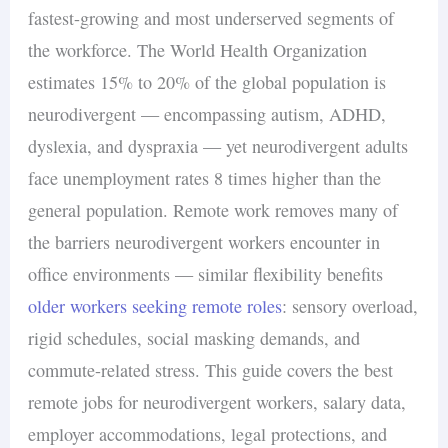
fastest-growing and most underserved segments of
the workforce. The World Health Organization
estimates 15% to 20% of the global population is
neurodivergent — encompassing autism, ADHD,
dyslexia, and dyspraxia — yet neurodivergent adults
face unemployment rates 8 times higher than the
general population. Remote work removes many of
the barriers neurodivergent workers encounter in
office environments — similar flexibility benefits
older workers seeking remote roles
: sensory overload,
rigid schedules, social masking demands, and
commute-related stress. This guide covers the best
remote jobs for neurodivergent workers, salary data,
employer accommodations, legal protections, and