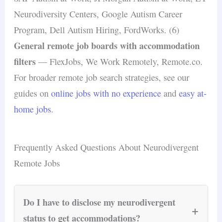
Neurodiversity Centers, Google Autism Career
Program, Dell Autism Hiring, FordWorks. (6)
General remote job boards with accommodation
filters
— FlexJobs, We Work Remotely, Remote.co.
For broader remote job search strategies, see our
guides on
online jobs with no experience
and
easy at-
home jobs
.
Frequently Asked Questions About Neurodivergent
Remote Jobs
Do I have to disclose my neurodivergent
+
status to get accommodations?