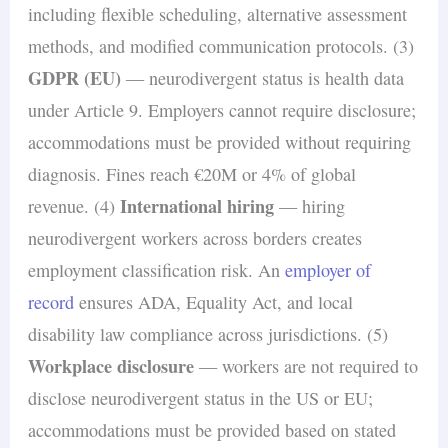
including flexible scheduling, alternative assessment
methods, and modified communication protocols. (3)
GDPR (EU)
— neurodivergent status is health data
under Article 9. Employers cannot require disclosure;
accommodations must be provided without requiring
diagnosis. Fines reach €20M or 4% of global
International hiring
revenue. (4)
— hiring
neurodivergent workers across borders creates
employment classification risk. An
employer of
record
ensures ADA, Equality Act, and local
disability law compliance across jurisdictions. (5)
Workplace disclosure
— workers are not required to
disclose neurodivergent status in the US or EU;
accommodations must be provided based on stated