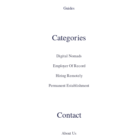
Guides
Categories
Digital Nomads
Employer Of Record
Hiring Remotely
Permanent Establishment
Contact
About Us