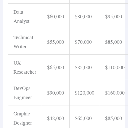
Data
$60,000
$80,000
$95,000
Analyst
Technical
$55,000
$70,000
$85,000
Writer
UX
$65,000
$85,000
$110,000
Researcher
DevOps
$90,000
$120,000
$160,000
Engineer
Graphic
$48,000
$65,000
$85,000
Designer