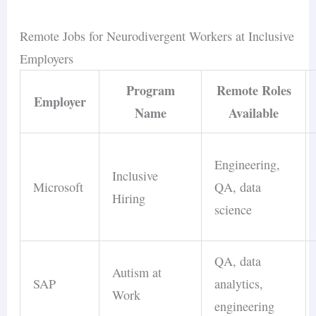
Remote Jobs for Neurodivergent Workers at Inclusive
Employers
Program
Remote Roles
Employer
Name
Available
Engineering,
Inclusive
Microsoft
QA, data
Hiring
science
QA, data
Autism at
SAP
analytics,
Work
engineering