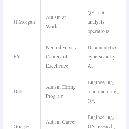
QA, data
Autism at
JPMorgan
analysis,
Work
operations
Neurodiversity
Data analytics,
EY
Centers of
cybersecurity,
Excellence
AI
Engineering,
Autism Hiring
Dell
manufacturing,
Program
QA
Engineering,
Autism Career
Google
UX research,