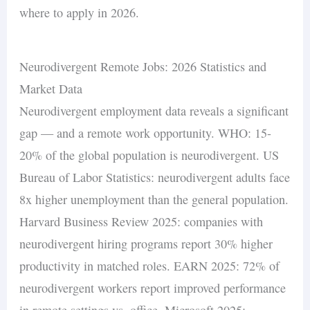
where to apply in 2026.
Neurodivergent Remote Jobs: 2026 Statistics and
Market Data
Neurodivergent employment data reveals a significant
gap — and a remote work opportunity. WHO: 15-
20% of the global population is neurodivergent. US
Bureau of Labor Statistics: neurodivergent adults face
8x higher unemployment than the general population.
Harvard Business Review 2025: companies with
neurodivergent hiring programs report 30% higher
productivity in matched roles. EARN 2025: 72% of
neurodivergent workers report improved performance
in remote settings vs. office. Microsoft 2025: