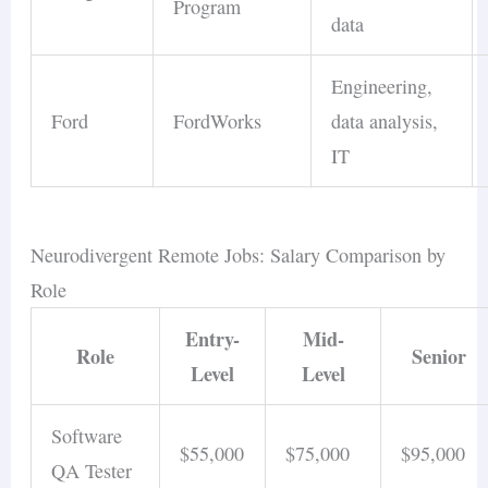
Program
data
Engineering,
Ford
FordWorks
data analysis,
IT
Neurodivergent Remote Jobs: Salary Comparison by
Role
Entry-
Mid-
Role
Senior
Level
Level
Software
$55,000
$75,000
$95,000
QA Tester