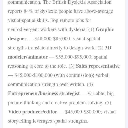
communication. The British Dyslexia Association
reports 84% of dyslexic people have above-average
visual-spatial skills. Top remote jobs for
Graphic
neurodivergent workers with dyslexia: (1)
designer
— $48,000-$85,000; visual-spatial
3D
strengths translate directly to design work. (2)
modeler/animator
— $55,000-$95,000; spatial
Sales representative
reasoning is core to the role. (3)
— $45,000-$100,000 (with commission); verbal
communication strength over written. (4)
Entrepreneur/business strategist
— variable; big-
picture thinking and creative problem-solving. (5)
Video producer/editor
— $45,000-$80,000; visual
storytelling leverages spatial strengths.