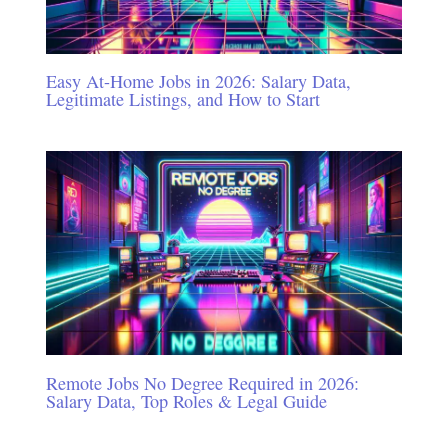
Easy At-Home Jobs in 2026: Salary Data,
Legitimate Listings, and How to Start
Remote Jobs No Degree Required in 2026:
Salary Data, Top Roles & Legal Guide