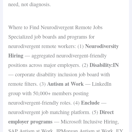
need, not diagnosis.
Where to Find Neurodivergent Remote Jobs
Specialized job boards and programs for
Neurodiversity
neurodivergent remote workers: (1)
Hiring
— aggregated neurodivergent-friendly
Disability:IN
positions across major employers. (2)
— corporate disability inclusion job board with
Autism at Work
remote filters. (3)
— LinkedIn
group with 50,000+ members posting
Enclude
neurodivergent-friendly roles. (4)
—
Direct
neurodivergent job matching platform. (5)
employer programs
— Microsoft Inclusive Hiring,
SAP Autism at Work, JPMorgan Autism at Work, EY