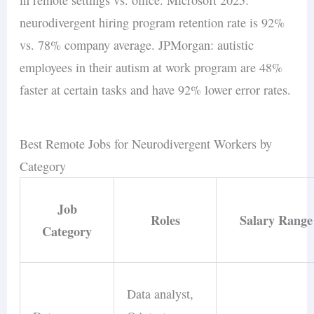
neurodivergent hiring program retention rate is 92%
vs. 78% company average. JPMorgan: autistic
employees in their autism at work program are 48%
faster at certain tasks and have 92% lower error rates.
Best Remote Jobs for Neurodivergent Workers by
Category
Job
Roles
Salary Range
Category
Data analyst,