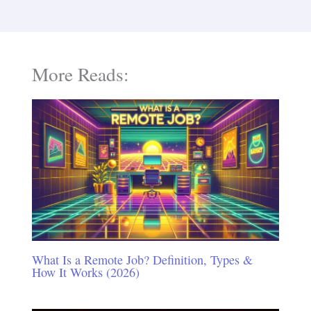
More Reads:
What Is a Remote Job? Definition, Types &
How It Works (2026)