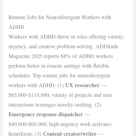
Remote Jobs for Neurodivergent Workers with
ADHD
Workers with ADHD thrive in roles offering variety,
urgency, and creative problem-solving. ADDitude
Magazine 2025 reports 68% of ADHD workers
perform better in remote settings with flexible
schedules. Top remote jobs for neurodivergent
UX researcher
workers with ADHD: (1)
—
$65,000-$110,000; variety of projects and user
interactions leverages novelty-seeking. (2)
Emergency response dispatcher
—
$40,000-$60,000; high-urgency work activates
Content creator/writer
hyperfocus. (3)
—