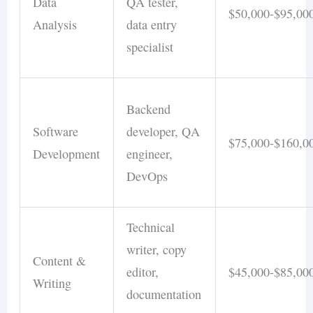
Data
QA tester,
$50,000-$95,00
Analysis
data entry
specialist
Backend
Software
developer, QA
$75,000-$160,0
Development
engineer,
DevOps
Technical
writer, copy
Content &
editor,
$45,000-$85,00
Writing
documentation