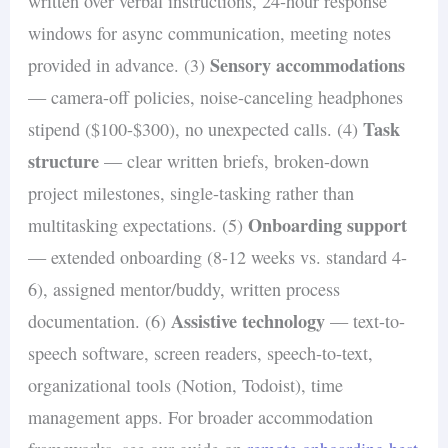
written over verbal instructions, 24-hour response
windows for async communication, meeting notes
Sensory accommodations
provided in advance. (3)
— camera-off policies, noise-canceling headphones
Task
stipend ($100-$300), no unexpected calls. (4)
structure
— clear written briefs, broken-down
project milestones, single-tasking rather than
Onboarding support
multitasking expectations. (5)
— extended onboarding (8-12 weeks vs. standard 4-
6), assigned mentor/buddy, written process
Assistive technology
documentation. (6)
— text-to-
speech software, screen readers, speech-to-text,
organizational tools (Notion, Todoist), time
management apps. For broader accommodation