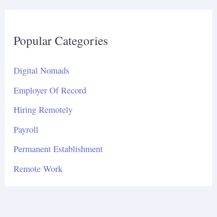
Popular Categories
Digital Nomads
Employer Of Record
Hiring Remotely
Payroll
Permanent Establishment
Remote Work