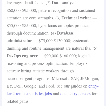
Data analyst
leverages detail focus. (2)
—
$60,000-$95,000; pattern recognition and sustained
Technical writer
attention are core strengths. (3)
—
$55,000-$85,000; hyperfocus on topics produces
Database
thorough documentation. (4)
administrator
— $75,000-$130,000; systematic
thinking and routine management are natural fits. (5)
DevOps engineer
— $90,000-$160,000; logical
reasoning and process optimization. Employers
actively hiring autistic workers through
neurodivergent programs: Microsoft, SAP, JPMorgan,
EY, Dell, Google, and Ford. See our guides on
entry-
level remote statistics jobs
and
data entry careers
for
related paths.