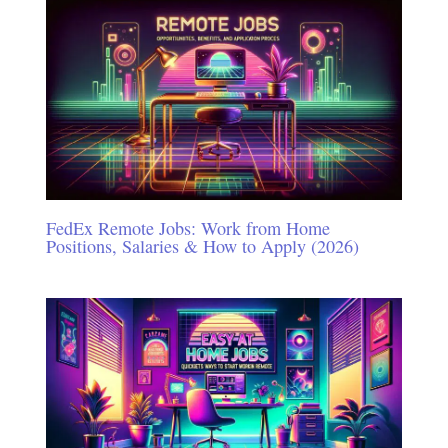
FedEx Remote Jobs: Work from Home
Positions, Salaries & How to Apply (2026)