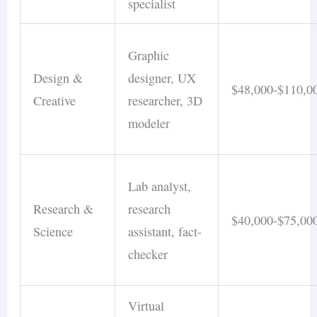
specialist
Graphic
Design &
designer, UX
$48,000-$110,0
Creative
researcher, 3D
modeler
Lab analyst,
Research &
research
$40,000-$75,00
Science
assistant, fact-
checker
Virtual