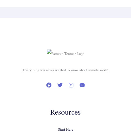
Everything you never wanted to know about remote work!
Resources
Start Here