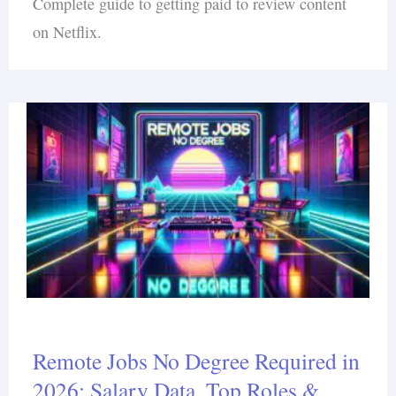
Complete guide to getting paid to review content
on Netflix.
Remote Jobs No Degree Required in
2026: Salary Data, Top Roles &