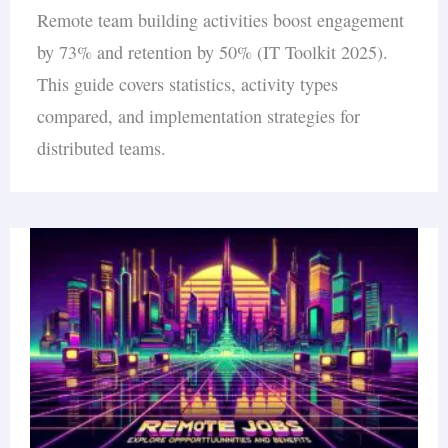
Remote team building activities boost engagement
by 73% and retention by 50% (IT Toolkit 2025).
This guide covers statistics, activity types
compared, and implementation strategies for
distributed teams.