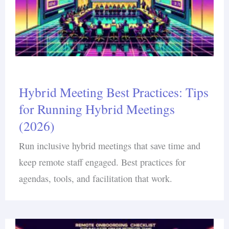
Hybrid Meeting Best Practices: Tips
for Running Hybrid Meetings
(2026)
Run inclusive hybrid meetings that save time and
keep remote staff engaged. Best practices for
agendas, tools, and facilitation that work.