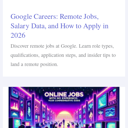
Google Careers: Remote Jobs,
Salary Data, and How to Apply in
2026
Discover remote jobs at Google. Learn role types,
qualifications, application steps, and insider tips to
land a remote position.