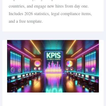
countries, and engage new hires from day one.
Includes 2026 statistics, legal compliance items,
and a free template.