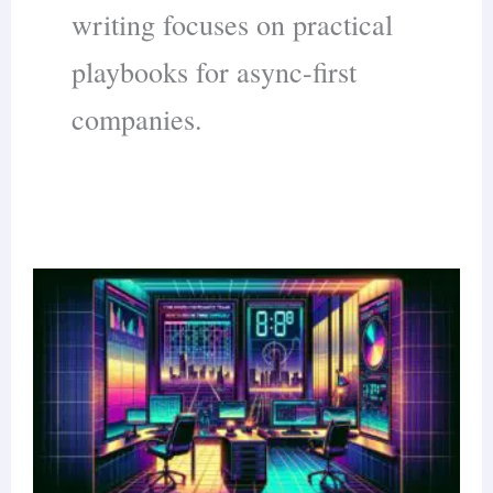
writing focuses on practical
playbooks for async-first
companies.