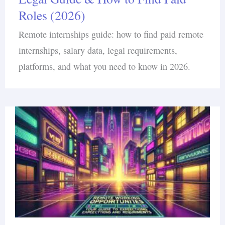
Roles (2026)
Remote internships guide: how to find paid remote
internships, salary data, legal requirements,
platforms, and what you need to know in 2026.