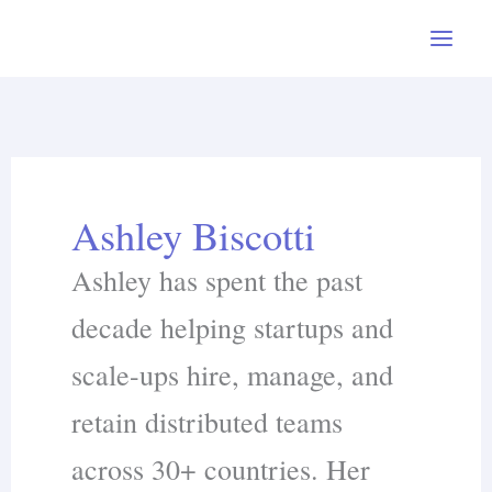
Skip
to
content
Ashley Biscotti
Ashley has spent the past
decade helping startups and
scale-ups hire, manage, and
retain distributed teams
across 30+ countries. Her