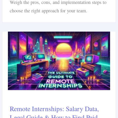
Weigh the pros, cons, and implementation steps to
choose the right approach for your team.
Remote Internships: Salary Data,
Legal Guide & How to Find Paid