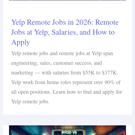
Yelp Remote Jobs in 2026: Remote
Jobs at Yelp, Salaries, and How to
Apply
Yelp remote jobs and remote jobs at Yelp span
engineering, sales, customer success, and
marketing — with salaries from $55K to $377K.
Yelp work from home roles represent over 90% of
all open positions. Learn how to find and apply for
Yelp remote jobs.