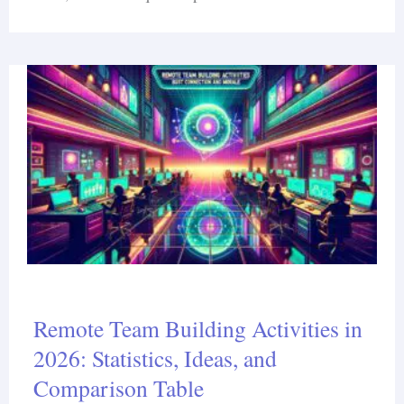
Remote Team Building Activities in
2026: Statistics, Ideas, and
Comparison Table