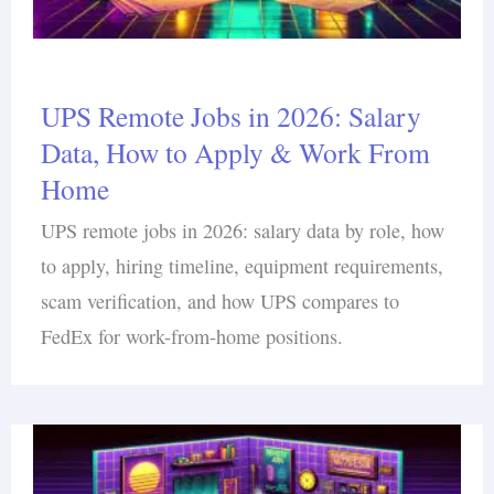
UPS Remote Jobs in 2026: Salary
Data, How to Apply & Work From
Home
UPS remote jobs in 2026: salary data by role, how
to apply, hiring timeline, equipment requirements,
scam verification, and how UPS compares to
FedEx for work-from-home positions.