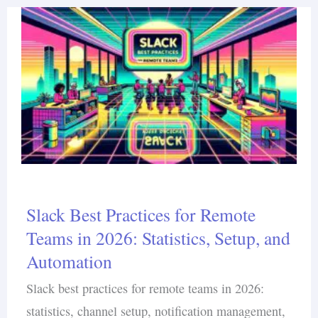
Slack Best Practices for Remote
Teams in 2026: Statistics, Setup, and
Automation
Slack best practices for remote teams in 2026:
statistics, channel setup, notification management,