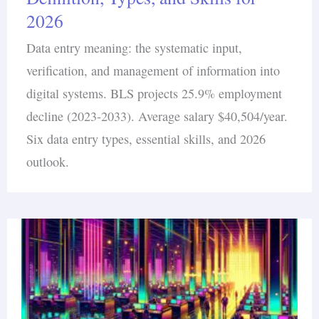
2026
Data entry meaning: the systematic input,
verification, and management of information into
digital systems. BLS projects 25.9% employment
decline (2023-2033). Average salary $40,504/year.
Six data entry types, essential skills, and 2026
outlook.