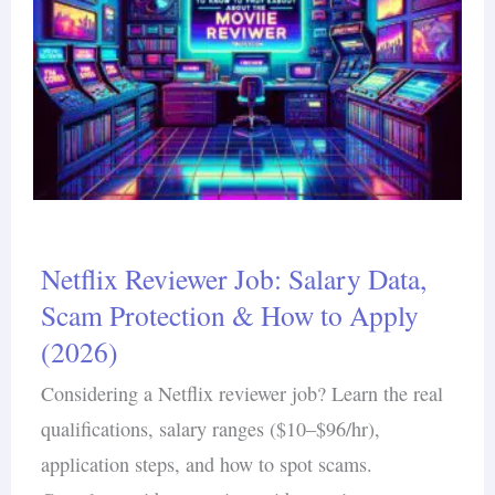
Netflix Reviewer Job: Salary Data,
Scam Protection & How to Apply
(2026)
Considering a Netflix reviewer job? Learn the real
qualifications, salary ranges ($10–$96/hr),
application steps, and how to spot scams.