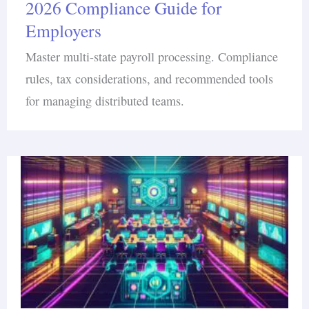
2026 Compliance Guide for
Employers
Master multi-state payroll processing. Compliance
rules, tax considerations, and recommended tools
for managing distributed teams.