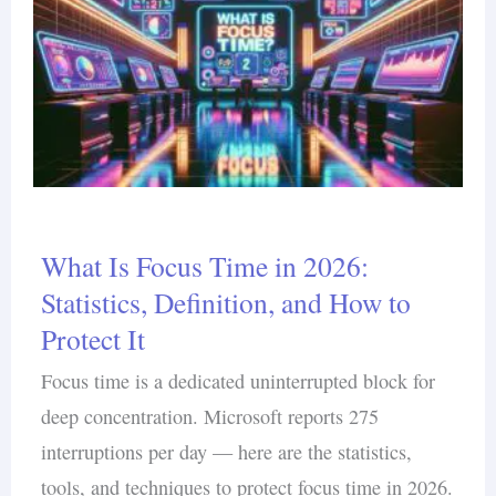
What Is Focus Time in 2026:
Statistics, Definition, and How to
Protect It
Focus time is a dedicated uninterrupted block for
deep concentration. Microsoft reports 275
interruptions per day — here are the statistics,
tools, and techniques to protect focus time in 2026.