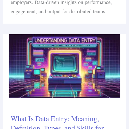
employers. Data-driven insights on performance,
engagement, and output for distributed teams.
What Is Data Entry: Meaning,
Definition, Types, and Skills for