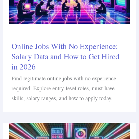
Online Jobs With No Experience:
Salary Data and How to Get Hired
in 2026
Find legitimate online jobs with no experience
required. Explore entry-level roles, must-have
skills, salary ranges, and how to apply today.