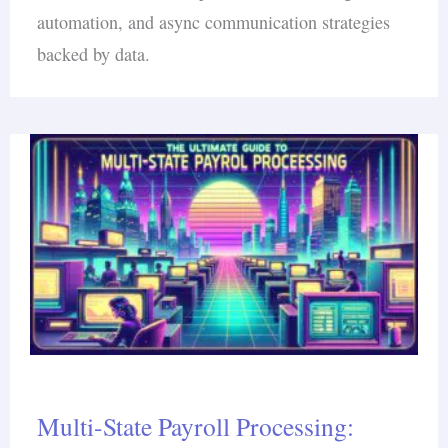
automation, and async communication strategies
backed by data.
Multi-State Payroll Processing: