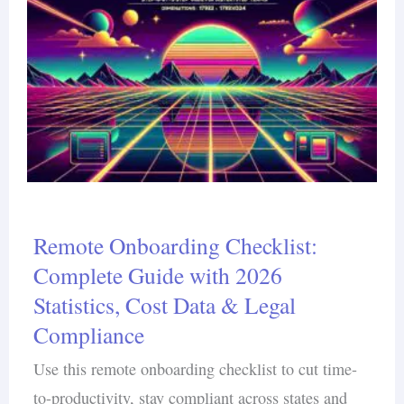
Remote Onboarding Checklist:
Complete Guide with 2026
Statistics, Cost Data & Legal
Compliance
Use this remote onboarding checklist to cut time-
to-productivity, stay compliant across states and