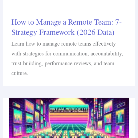
How to Manage a Remote Team: 7-
Strategy Framework (2026 Data)
Learn how to manage remote teams effectively
with strategies for communication, accountability,
trust-building, performance reviews, and team
culture.