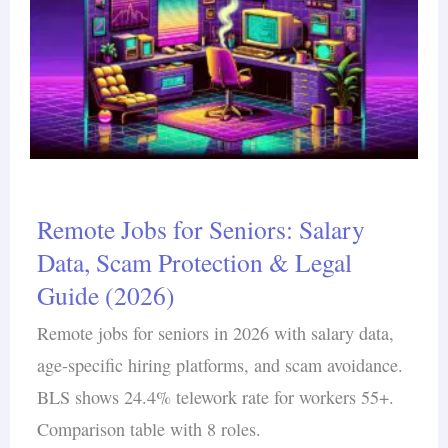
Remote Jobs for Seniors: Salary
Data, Scam Protection & Legal
Guide (2026)
Remote jobs for seniors in 2026 with salary data,
age-specific hiring platforms, and scam avoidance.
BLS shows 24.4% telework rate for workers 55+.
Comparison table with 8 roles.