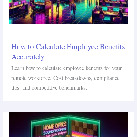
How to Calculate Employee Benefits
Accurately
Learn how to calculate employee benefits for your
remote workforce. Cost breakdowns, compliance
tips, and competitive benchmarks.