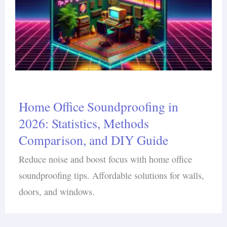
Home Office Soundproofing in
2026: Statistics, Methods
Comparison, and DIY Guide
Reduce noise and boost focus with home office
soundproofing tips. Affordable solutions for walls,
doors, and windows.