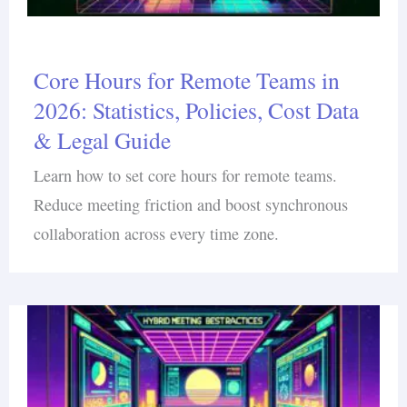
Core Hours for Remote Teams in
2026: Statistics, Policies, Cost Data
& Legal Guide
Learn how to set core hours for remote teams.
Reduce meeting friction and boost synchronous
collaboration across every time zone.