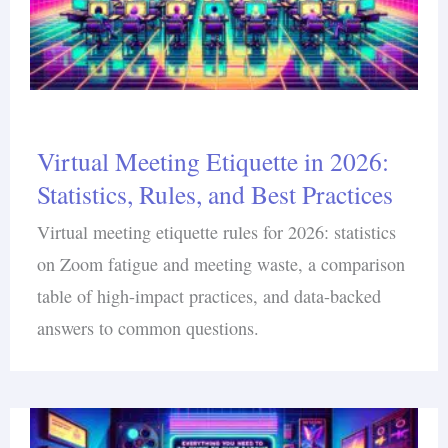
Virtual Meeting Etiquette in 2026:
Statistics, Rules, and Best Practices
Virtual meeting etiquette rules for 2026: statistics
on Zoom fatigue and meeting waste, a comparison
table of high-impact practices, and data-backed
answers to common questions.