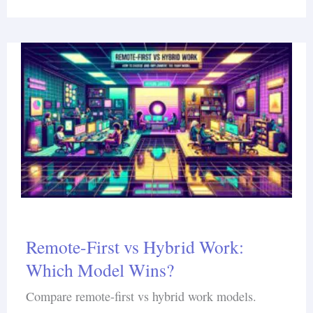
Remote-First vs Hybrid Work:
Which Model Wins?
Compare remote-first vs hybrid work models.