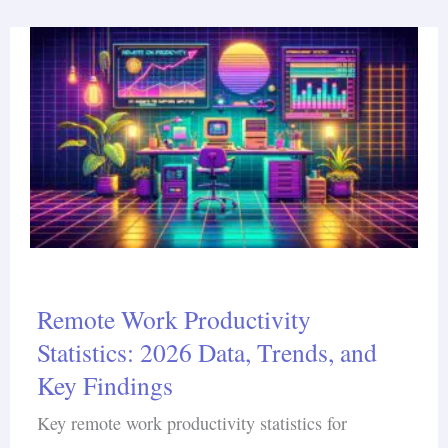
Remote Work Productivity
Statistics: 2026 Data, Trends, and
Key Findings
Key remote work productivity statistics for