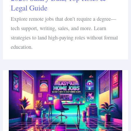
Legal Guide
Explore remote jobs that don’t require a degree—
tech support, writing, sales, and more. Learn
strategies to land high-paying roles without formal
education.