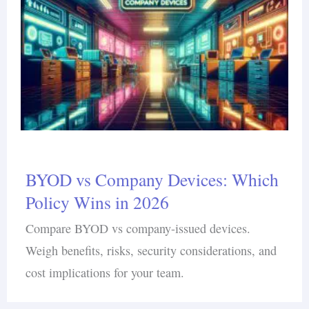
BYOD vs Company Devices: Which
Policy Wins in 2026
Compare BYOD vs company-issued devices.
Weigh benefits, risks, security considerations, and
cost implications for your team.