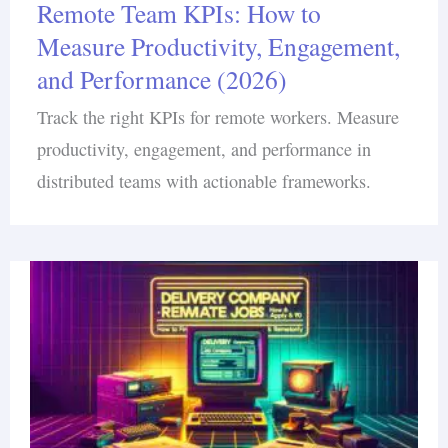
Remote Team KPIs: How to
Measure Productivity, Engagement,
and Performance (2026)
Track the right KPIs for remote workers. Measure
productivity, engagement, and performance in
distributed teams with actionable frameworks.