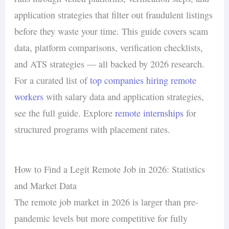
application strategies that filter out fraudulent listings
before they waste your time. This guide covers scam
data, platform comparisons, verification checklists,
and ATS strategies — all backed by 2026 research.
For a curated list of
top companies hiring remote
workers
with salary data and application strategies,
see the full guide. Explore
remote internships
for
structured programs with placement rates.
How to Find a Legit Remote Job in 2026: Statistics
and Market Data
The remote job market in 2026 is larger than pre-
pandemic levels but more competitive for fully