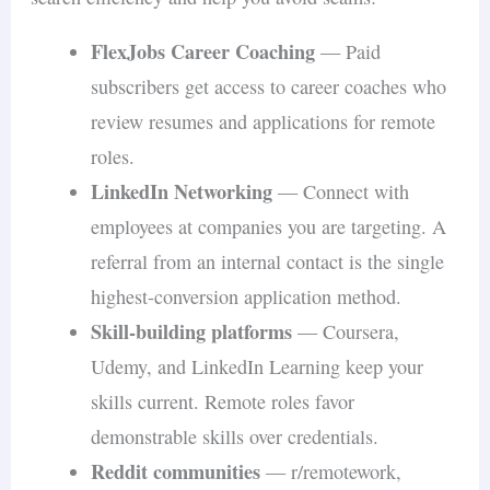
FlexJobs Career Coaching
— Paid
subscribers get access to career coaches who
review resumes and applications for remote
roles.
LinkedIn Networking
— Connect with
employees at companies you are targeting. A
referral from an internal contact is the single
highest-conversion application method.
Skill-building platforms
— Coursera,
Udemy, and LinkedIn Learning keep your
skills current. Remote roles favor
demonstrable skills over credentials.
Reddit communities
— r/remotework,