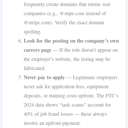
frequently create domains that mimic real
companies (e.g., @stipe.com instead of
@stripe.com). Verify the exact domain
spelling.
Look for the posting on the company’s own
careers page
— If the role doesn’t appear on
the employer’s website, the listing may be
fabricated.
Never pay to apply
— Legitimate employers
never ask for application fees, equipment
deposits, or training costs upfront. The FTC’s
2024 data shows “task scams” account for
40% of job fraud losses — these always
involve an upfront payment.