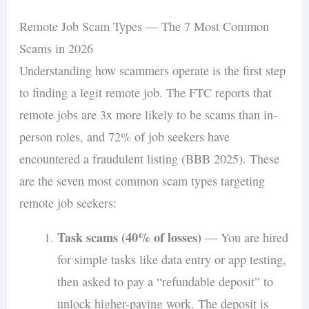
Remote Job Scam Types — The 7 Most Common
Scams in 2026
Understanding how scammers operate is the first step
to finding a legit remote job. The FTC reports that
remote jobs are 3x more likely to be scams than in-
person roles, and 72% of job seekers have
encountered a fraudulent listing (BBB 2025). These
are the seven most common scam types targeting
remote job seekers:
Task scams (40% of losses)
— You are hired
for simple tasks like data entry or app testing,
then asked to pay a “refundable deposit” to
unlock higher-paying work. The deposit is