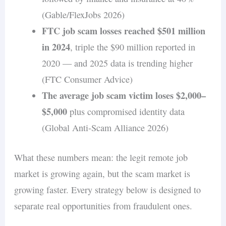
(Gable/FlexJobs 2026)
FTC job scam losses reached $501 million
in 2024
, triple the $90 million reported in
2020 — and 2025 data is trending higher
(FTC Consumer Advice)
The average job scam victim loses $2,000–
$5,000
plus compromised identity data
(Global Anti-Scam Alliance 2026)
What these numbers mean: the legit remote job
market is growing again, but the scam market is
growing faster. Every strategy below is designed to
separate real opportunities from fraudulent ones.