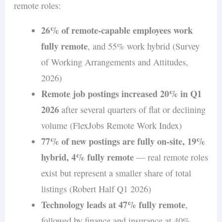
remote roles:
26% of remote-capable employees work
fully remote
, and 55% work hybrid (Survey
of Working Arrangements and Attitudes,
2026)
Remote job postings increased 20% in Q1
2026
after several quarters of flat or declining
volume (FlexJobs Remote Work Index)
77% of new postings are fully on-site, 19%
hybrid, 4% fully remote
— real remote roles
exist but represent a smaller share of total
listings (Robert Half Q1 2026)
Technology leads at 47% fully remote
,
followed by finance and insurance at 40%