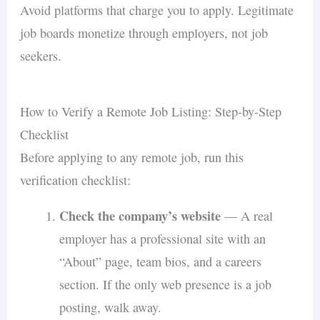
Avoid platforms that charge you to apply. Legitimate
job boards monetize through employers, not job
seekers.
How to Verify a Remote Job Listing: Step-by-Step
Checklist
Before applying to any remote job, run this
verification checklist:
Check the company’s website
— A real
employer has a professional site with an
“About” page, team bios, and a careers
section. If the only web presence is a job
posting, walk away.