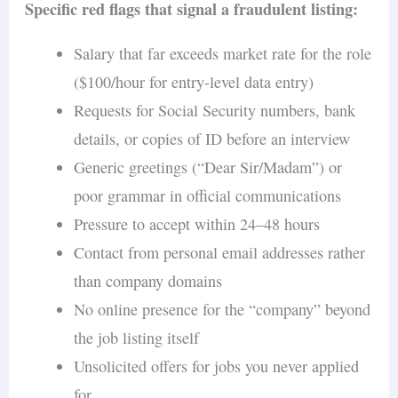
Specific red flags that signal a fraudulent listing:
Salary that far exceeds market rate for the role
($100/hour for entry-level data entry)
Requests for Social Security numbers, bank
details, or copies of ID before an interview
Generic greetings (“Dear Sir/Madam”) or
poor grammar in official communications
Pressure to accept within 24–48 hours
Contact from personal email addresses rather
than company domains
No online presence for the “company” beyond
the job listing itself
Unsolicited offers for jobs you never applied
for