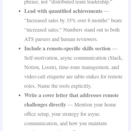
phrase, not “distributed team leadership.”
Lead with quantified achievements
—
“Increased sales by 35% over 6 months” beats
“increased sales.” Numbers stand out to both
ATS parsers and human reviewers.
Include a remote-specific skills section
—
Self-motivation, async communication (Slack,
Notion, Loom), time-zone management, and
video-call etiquette are table-stakes for remote
roles. Name the tools explicitly.
Write a cover letter that addresses remote
challenges directly
— Mention your home
office setup, your strategy for async
communication, and how you maintain