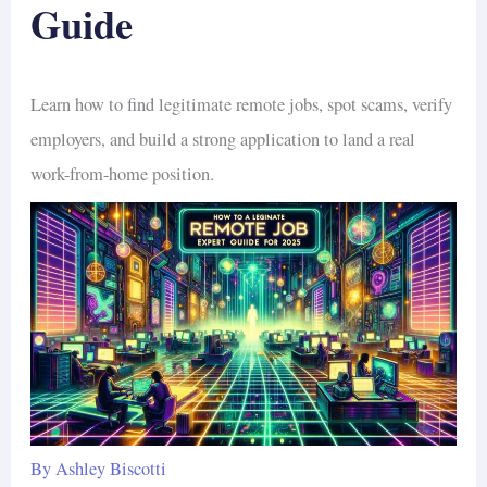
Guide
Learn how to find legitimate remote jobs, spot scams, verify
employers, and build a strong application to land a real
work-from-home position.
By
Ashley Biscotti