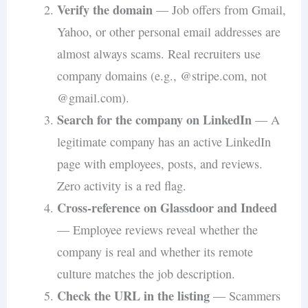
Verify the domain
— Job offers from Gmail,
Yahoo, or other personal email addresses are
almost always scams. Real recruiters use
company domains (e.g., @stripe.com, not
@gmail.com).
Search for the company on LinkedIn
— A
legitimate company has an active LinkedIn
page with employees, posts, and reviews.
Zero activity is a red flag.
Cross-reference on Glassdoor and Indeed
— Employee reviews reveal whether the
company is real and whether its remote
culture matches the job description.
Check the URL in the listing
— Scammers