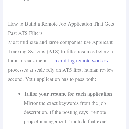
How to Build a Remote Job Application That Gets
Past ATS Filters
Most mid-size and large companies use Applicant
Tracking Systems (ATS) to filter resumes before a
human reads them —
recruiting remote workers
processes at scale rely on ATS first, human review
second. Your application has to pass both:
Tailor your resume for each application
—
Mirror the exact keywords from the job
description. If the posting says “remote
project management,” include that exact