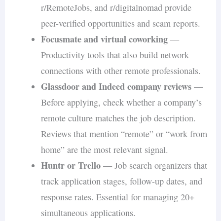
r/RemoteJobs, and r/digitalnomad provide
peer-verified opportunities and scam reports.
Focusmate and virtual coworking
—
Productivity tools that also build network
connections with other remote professionals.
Glassdoor and Indeed company reviews
—
Before applying, check whether a company’s
remote culture matches the job description.
Reviews that mention “remote” or “work from
home” are the most relevant signal.
Huntr or Trello
— Job search organizers that
track application stages, follow-up dates, and
response rates. Essential for managing 20+
simultaneous applications.