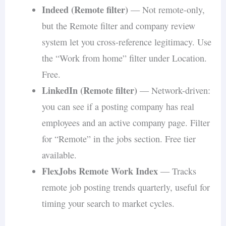
Indeed (Remote filter)
— Not remote-only,
but the Remote filter and company review
system let you cross-reference legitimacy. Use
the “Work from home” filter under Location.
Free.
LinkedIn (Remote filter)
— Network-driven:
you can see if a posting company has real
employees and an active company page. Filter
for “Remote” in the jobs section. Free tier
available.
FlexJobs Remote Work Index
— Tracks
remote job posting trends quarterly, useful for
timing your search to market cycles.