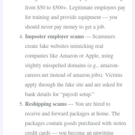
from $50 to $500+. Legitimate employers pay
for training and provide equipment — you
should never pay money to get a job.
Imposter employer scams
— Scammers
create fake websites mimicking real
companies like Amazon or Apple, using
slightly misspelled domains (e.g., amazon-
careers.net instead of amazon.jobs). Victims
apply through the fake site and are asked for
bank details for “payroll setup.”
Reshipping scams
— You are hired to
receive and forward packages at home. The
packages contain goods purchased with stolen
credit cards — you become an unwitting