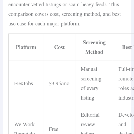
encounter vetted listings or scam-heavy feeds. This
comparison covers cost, screening method, and best
use case for each major platform:
Screening
Platform
Cost
Best
Method
Manual
Full-t
screening
remote
FlexJobs
$9.95/mo
of every
roles a
listing
industr
Editorial
Develo
We Work
review
and
Free
Remotely
before
design