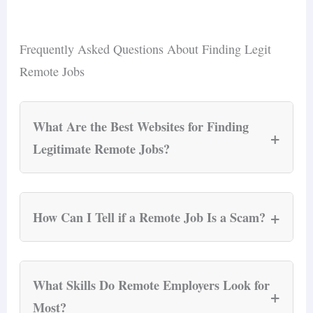
Frequently Asked Questions About Finding Legit
Remote Jobs
What Are the Best Websites for Finding
+
Legitimate Remote Jobs?
FlexJobs, We Work Remotely, and Remote.co
are the three most reliable platforms for vetted
+
How Can I Tell if a Remote Job Is a Scam?
remote listings. FlexJobs manually screens
every posting; We Work Remotely is the largest
Run the seven-step verification checklist: check
remote-only board with 4.5+ million visitors;
the company website, verify the email domain,
What Skills Do Remote Employers Look for
+
Remote.co focuses on companies that actively
confirm the company on LinkedIn, cross-
Most?