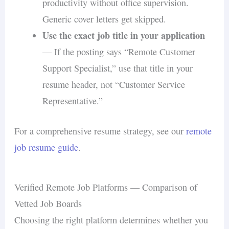
productivity without office supervision.
Generic cover letters get skipped.
Use the exact job title in your application
— If the posting says “Remote Customer
Support Specialist,” use that title in your
resume header, not “Customer Service
Representative.”
For a comprehensive resume strategy, see our
remote
job resume guide
.
Verified Remote Job Platforms — Comparison of
Vetted Job Boards
Choosing the right platform determines whether you