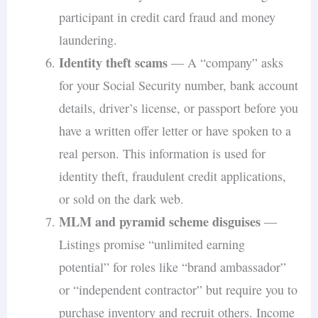
participant in credit card fraud and money
laundering.
Identity theft scams
— A “company” asks
for your Social Security number, bank account
details, driver’s license, or passport before you
have a written offer letter or have spoken to a
real person. This information is used for
identity theft, fraudulent credit applications,
or sold on the dark web.
MLM and pyramid scheme disguises
—
Listings promise “unlimited earning
potential” for roles like “brand ambassador”
or “independent contractor” but require you to
purchase inventory and recruit others. Income