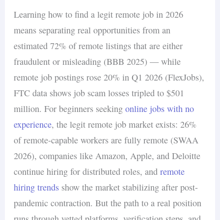
Learning how to find a legit remote job in 2026
means separating real opportunities from an
estimated 72% of remote listings that are either
fraudulent or misleading (BBB 2025) — while
remote job postings rose 20% in Q1 2026 (FlexJobs),
FTC data shows job scam losses tripled to $501
million. For beginners seeking
online jobs with no
experience
, the legit remote job market exists: 26%
of remote-capable workers are fully remote (SWAA
2026), companies like Amazon, Apple, and Deloitte
continue hiring for distributed roles, and
remote
hiring trends
show the market stabilizing after post-
pandemic contraction. But the path to a real position
runs through vetted platforms, verification steps, and