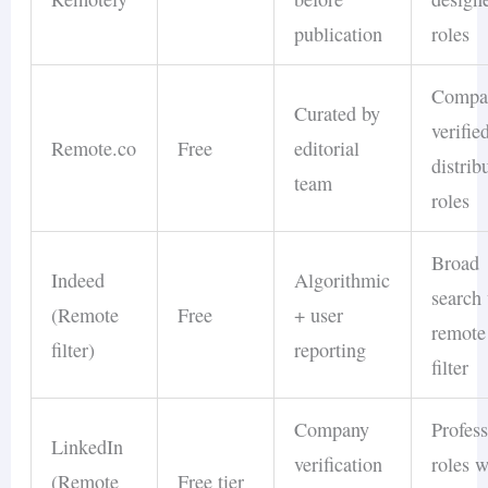
publication
roles
Compa
Curated by
verifie
Remote.co
Free
editorial
distrib
team
roles
Broad
Indeed
Algorithmic
search
(Remote
Free
+ user
remote
filter)
reporting
filter
Company
Profess
LinkedIn
verification
roles w
(Remote
Free tier