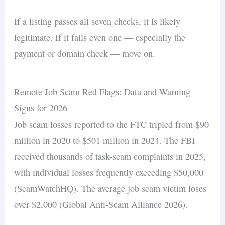
If a listing passes all seven checks, it is likely
legitimate. If it fails even one — especially the
payment or domain check — move on.
Remote Job Scam Red Flags: Data and Warning
Signs for 2026
Job scam losses reported to the FTC tripled from $90
million in 2020 to $501 million in 2024. The FBI
received thousands of task-scam complaints in 2025,
with individual losses frequently exceeding $50,000
(ScamWatchHQ). The average job scam victim loses
over $2,000 (Global Anti-Scam Alliance 2026).