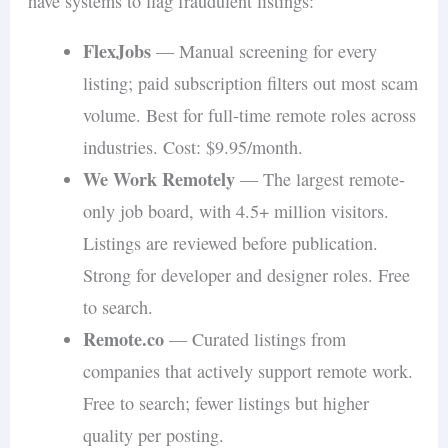
have systems to flag fraudulent listings:
FlexJobs
— Manual screening for every
listing; paid subscription filters out most scam
volume. Best for full-time remote roles across
industries. Cost: $9.95/month.
We Work Remotely
— The largest remote-
only job board, with 4.5+ million visitors.
Listings are reviewed before publication.
Strong for developer and designer roles. Free
to search.
Remote.co
— Curated listings from
companies that actively support remote work.
Free to search; fewer listings but higher
quality per posting.