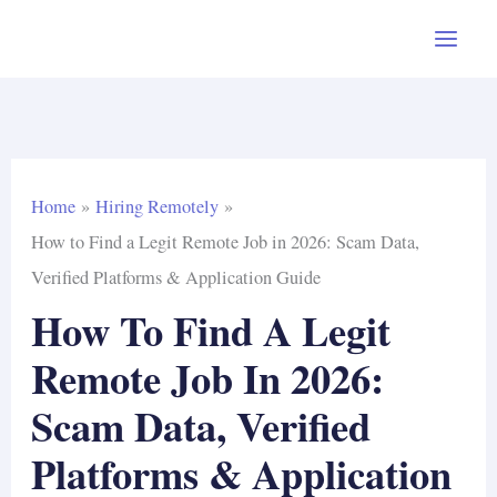
Skip
to
content
Home
Hiring Remotely
How to Find a Legit Remote Job in 2026: Scam Data,
Verified Platforms & Application Guide
How To Find A Legit
Remote Job In 2026:
Scam Data, Verified
Platforms & Application