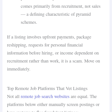
comes primarily from recruitment, not sales
— a defining characteristic of pyramid
schemes.
If a listing involves upfront payments, package
reshipping, requests for personal financial
information before hiring, or income dependent on
recruitment rather than work, it is a scam. Move on
immediately.
Top Remote Job Platforms That Vet Listings
Not all
remote job search websites
are equal. The
platforms below either manually screen postings or