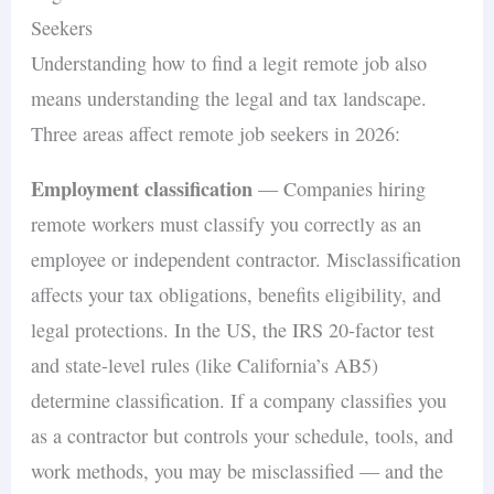
Seekers
Understanding how to find a legit remote job also
means understanding the legal and tax landscape.
Three areas affect remote job seekers in 2026:
Employment classification
— Companies hiring
remote workers must classify you correctly as an
employee or independent contractor. Misclassification
affects your tax obligations, benefits eligibility, and
legal protections. In the US, the IRS 20-factor test
and state-level rules (like California’s AB5)
determine classification. If a company classifies you
as a contractor but controls your schedule, tools, and
work methods, you may be misclassified — and the