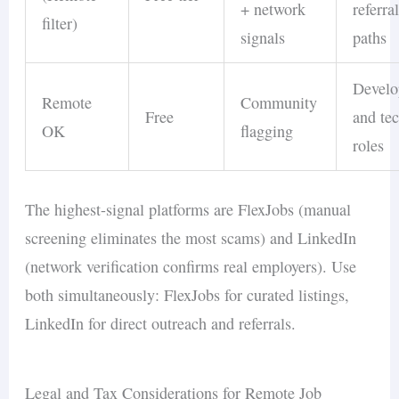
+ network
referra
filter)
signals
paths
Develo
Remote
Community
Free
and te
OK
flagging
roles
The highest-signal platforms are FlexJobs (manual
screening eliminates the most scams) and LinkedIn
(network verification confirms real employers). Use
both simultaneously: FlexJobs for curated listings,
LinkedIn for direct outreach and referrals.
Legal and Tax Considerations for Remote Job