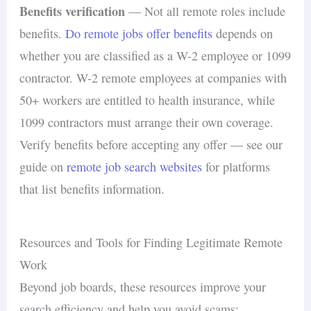
Benefits verification
— Not all remote roles include
benefits.
Do remote jobs offer benefits
depends on
whether you are classified as a W-2 employee or 1099
contractor. W-2 remote employees at companies with
50+ workers are entitled to health insurance, while
1099 contractors must arrange their own coverage.
Verify benefits before accepting any offer — see our
guide on
remote job search websites
for platforms
that list benefits information.
Resources and Tools for Finding Legitimate Remote
Work
Beyond job boards, these resources improve your
search efficiency and help you avoid scams: