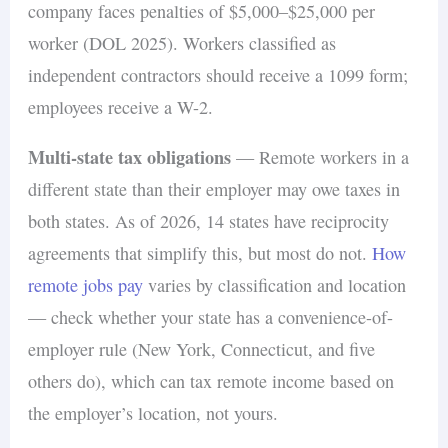
company faces penalties of $5,000–$25,000 per
worker (DOL 2025). Workers classified as
independent contractors should receive a 1099 form;
employees receive a W-2.
Multi-state tax obligations
— Remote workers in a
different state than their employer may owe taxes in
both states. As of 2026, 14 states have reciprocity
agreements that simplify this, but most do not.
How
remote jobs pay
varies by classification and location
— check whether your state has a convenience-of-
employer rule (New York, Connecticut, and five
others do), which can tax remote income based on
the employer’s location, not yours.