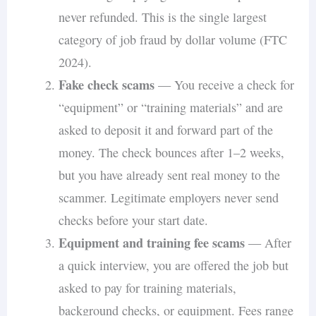
never refunded. This is the single largest
category of job fraud by dollar volume (FTC
2024).
Fake check scams
— You receive a check for
“equipment” or “training materials” and are
asked to deposit it and forward part of the
money. The check bounces after 1–2 weeks,
but you have already sent real money to the
scammer. Legitimate employers never send
checks before your start date.
Equipment and training fee scams
— After
a quick interview, you are offered the job but
asked to pay for training materials,
background checks, or equipment. Fees range