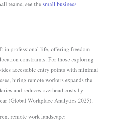
mall teams, see the
small business
t in professional life, offering freedom
location constraints. For those exploring
vides accessible entry points with minimal
sses, hiring remote workers expands the
aries and reduces overhead costs by
ear (Global Workplace Analytics 2025).
urrent remote work landscape: