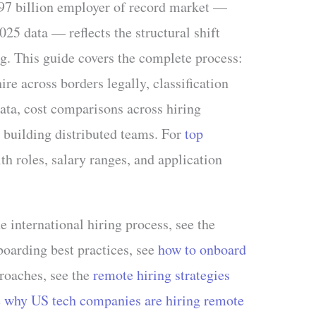
97 billion employer of record market —
5 data — reflects the structural shift
ng. This guide covers the complete process:
ire across borders legally, classification
ata, cost comparisons across hiring
 building distributed teams. For
top
th roles, salary ranges, and application
e international hiring process, see the
boarding best practices, see
how to onboard
proaches, see the
remote hiring strategies
e
why US tech companies are hiring remote