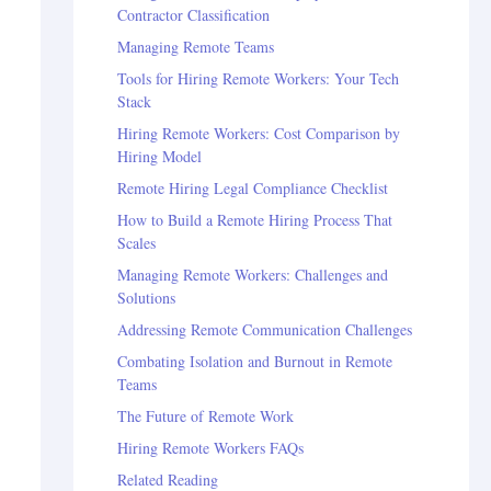
Contractor Classification
Managing Remote Teams
Tools for Hiring Remote Workers: Your Tech
Stack
Hiring Remote Workers: Cost Comparison by
Hiring Model
Remote Hiring Legal Compliance Checklist
How to Build a Remote Hiring Process That
Scales
Managing Remote Workers: Challenges and
Solutions
Addressing Remote Communication Challenges
Combating Isolation and Burnout in Remote
Teams
The Future of Remote Work
Hiring Remote Workers FAQs
Related Reading