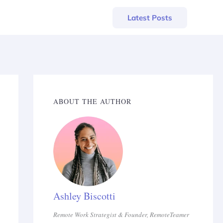
Latest Posts
ABOUT THE AUTHOR
Ashley Biscotti
Remote Work Strategist & Founder, RemoteTeamer