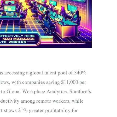
s accessing a global talent pool of 340%
llows, with companies saving $11,000 per
 to Global Workplace Analytics. Stanford’s
ductivity among remote workers, while
t shows 21% greater profitability for