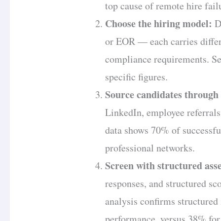
top cause of remote hire fail
Choose the hiring model:
Di
or EOR — each carries differe
compliance requirements. S
specific figures.
Source candidates through 
LinkedIn, employee referral
data shows 70% of successfu
professional networks.
Screen with structured ass
responses, and structured s
analysis confirms structured
performance, versus 38% for