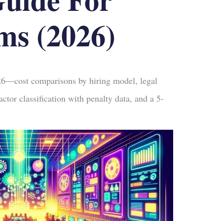
ms (2026)
26—cost comparisons by hiring model, legal
ctor classification with penalty data, and a 5-