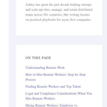
Ashley has spent the past decade helping startups
and scale-ups hire, manage, and retain distributed
teams across 30+ countries. Her writing focuses
on practical playbooks for async-first companies.
ON THIS PAGE
Understanding Remote Work
How to Hire Remote Workers: Step-by-Step
Process
Finding Remote Workers and Top Talent
Legal and Compliance Considerations When You
Hire Remote Workers
Hiring Remote Workers: Employee vs.