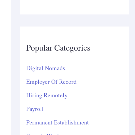
Popular Categories
Digital Nomads
Employer Of Record
Hiring Remotely
Payroll
Permanent Establishment