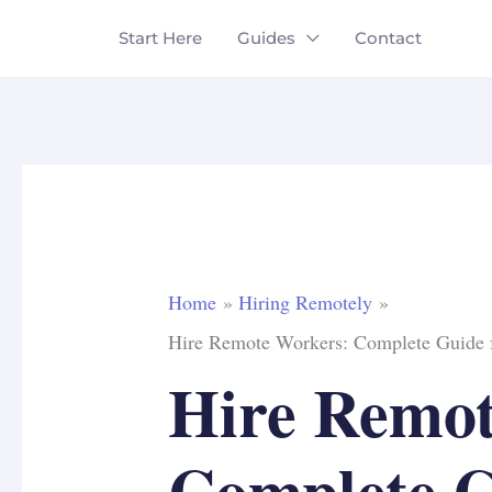
Skip
Start Here
Guides
Contact
to
content
Home
Hiring Remotely
Hire Remote Workers: Complete Guide 
Hire Remot
Complete G