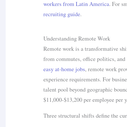
workers from Latin America
. For s
recruiting guide
.
Understanding Remote Work
Remote work is a transformative shif
from commutes, office politics, and 
easy at-home jobs
, remote work pro
experience requirements. For busine
talent pool beyond geographic bound
$11,000-$13,200 per employee per y
Three structural shifts define the c