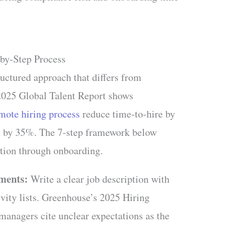
by-Step Process
ructured approach that differs from
 2025 Global Talent Report shows
mote hiring process
reduce time-to-hire by
n by 35%. The 7-step framework below
nition through onboarding.
ements:
Write a clear job description with
tivity lists. Greenhouse’s 2025 Hiring
anagers cite unclear expectations as the