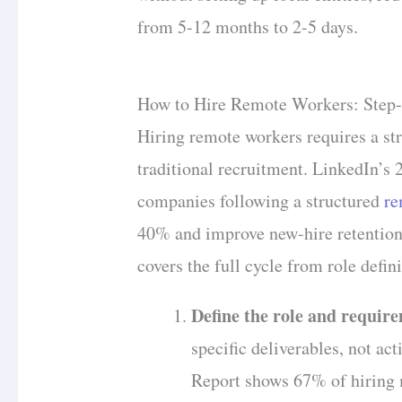
from 5-12 months to 2-5 days.
How to Hire Remote Workers: Step-
Hiring remote workers requires a st
traditional recruitment. LinkedIn’s
companies following a structured
re
40% and improve new-hire retentio
covers the full cycle from role defi
Define the role and requir
specific deliverables, not ac
Report shows 67% of hiring m