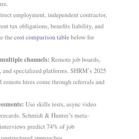
ure.
rect employment, independent contractor,
nt tax obligations, benefits liability, and
ee the
cost comparison table
below for
multiple channels:
Remote job boards,
s, and specialized platforms. SHRM’s 2025
l remote hires come through referrals and
essments:
Use skills tests, async video
corecards. Schmidt & Hunter’s meta-
 interviews predict 74% of job
 unstructured approaches.