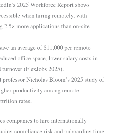
edIn’s 2025 Workforce Report shows
cessible when hiring remotely, with
ng 2.5× more applications than on-site
ave an average of $11,000 per remote
duced office space, lower salary costs in
d turnover (FlexJobs 2025).
 professor Nicholas Bloom’s 2025 study of
igher productivity among remote
trition rates.
s companies to hire internationally
educing compliance risk and onboarding time