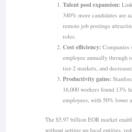
Talent pool expansion:
Link
340% more candidates are ac
remote job postings attracti
roles.
Cost efficiency:
Companies s
employee annually through re
tier-2 markets, and decrease
Productivity gains:
Stanford
16,000 workers found 13% h
employees, with 50% lower at
The $5.97 billion EOR market enable
without setting up local entities, r