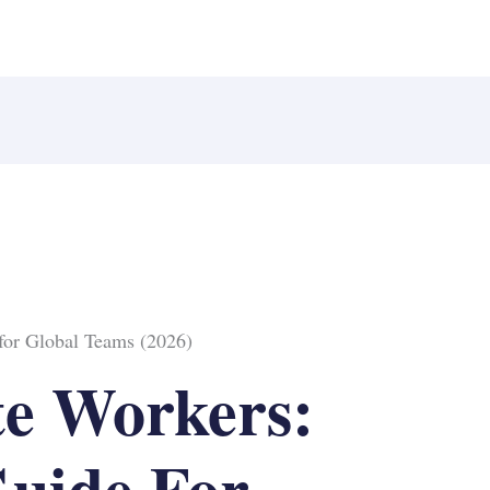
for Global Teams (2026)
e Workers:
uide For