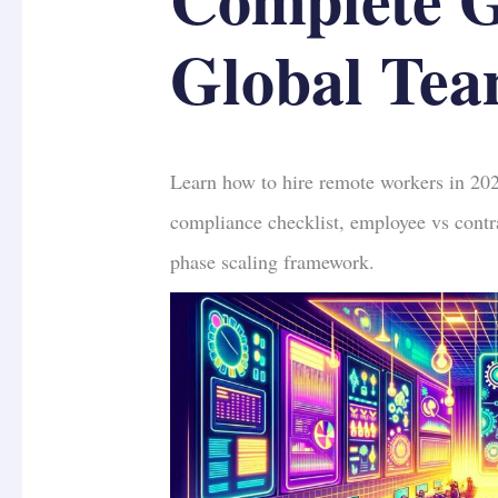
Global Tea
Learn how to hire remote workers in 20
compliance checklist, employee vs contra
phase scaling framework.