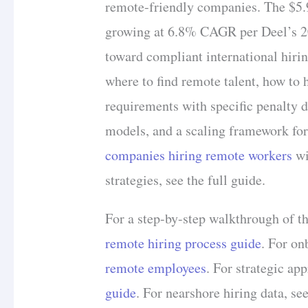
remote-friendly companies. The $5.
growing at 6.8% CAGR per Deel’s 202
toward compliant international hiri
where to find remote talent, how to h
requirements with specific penalty d
models, and a scaling framework for
companies hiring remote workers
wi
strategies, see the full guide.
For a step-by-step walkthrough of th
remote hiring process guide
. For on
remote employees
. For strategic ap
guide
. For nearshore hiring data, se