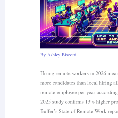
By
Ashley Biscotti
Hiring remote workers in 2026 mean
more candidates than local hiring a
remote employee per year according
2025 study confirms 13% higher pro
Buffer’s State of Remote Work repor