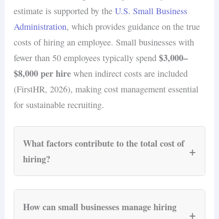
candidates engaged throughout the hiring
estimate is supported by the
U.S. Small Business
process.
Administration
, which provides guidance on the true
costs of hiring an employee. Small businesses with
$3,000–
fewer than 50 employees typically spend
$8,000 per hire
when indirect costs are included
(FirstHR, 2026), making cost management essential
for sustainable recruiting.
What factors contribute to the total cost of
+
hiring?
The total cost of hiring an employee extends
beyond their salary and includes several key
How can small businesses manage hiring
+
components.