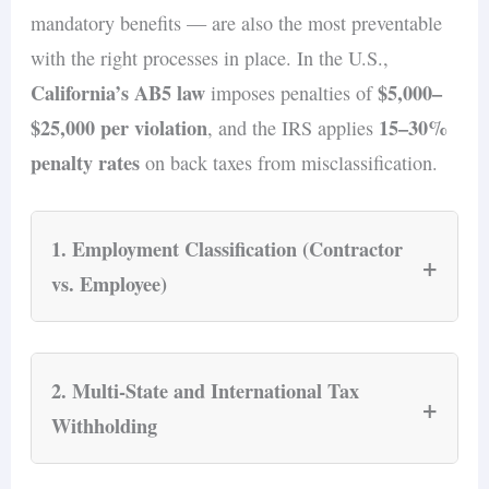
mandatory benefits — are also the most preventable
with the right processes in place. In the U.S.,
California’s AB5 law
$5,000–
imposes penalties of
$25,000 per violation
15–30%
, and the IRS applies
penalty rates
on back taxes from misclassification.
1. Employment Classification (Contractor
+
vs. Employee)
Misclassifying an employee as a contractor is
the single most expensive compliance mistake a
2. Multi-State and International Tax
+
small business can make. In the U.S.,
Withholding
California’s AB5 law
imposes penalties of
$5,000–$25,000 per violation
, and the IRS
When a small business hires across state lines or