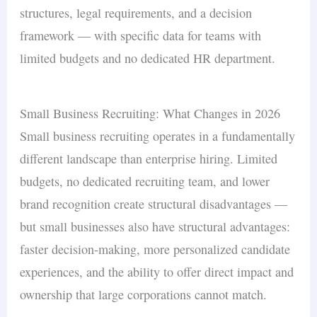
structures, legal requirements, and a decision
framework — with specific data for teams with
limited budgets and no dedicated HR department.
Small Business Recruiting: What Changes in 2026
Small business recruiting operates in a fundamentally
different landscape than enterprise hiring. Limited
budgets, no dedicated recruiting team, and lower
brand recognition create structural disadvantages —
but small businesses also have structural advantages:
faster decision-making, more personalized candidate
experiences, and the ability to offer direct impact and
ownership that large corporations cannot match.