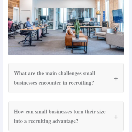
What are the main challenges small
+
businesses encounter in recruiting?
Small businesses face four structural recruiting
budget
challenges that larger companies do not:
How can small businesses turn their size
+
constraints
(direct recruitment costs of $800–
into a recruiting advantage?
$3,500 per hire for teams under 50 employees),