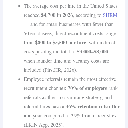
to hire remote workers
.
The average cost per hire in the United States
$4,700 in 2026
reached
, according to
SHRM
— and for small businesses with fewer than
50 employees, direct recruitment costs range
$800 to $3,500 per hire
from
, with indirect
$3,000–$8,000
costs pushing the total to
when founder time and vacancy costs are
included (FirstHR, 2026).
Employee referrals remain the most effective
70% of employers
recruitment channel:
rank
referrals as their top sourcing strategy, and
46% retention rate after
referral hires have a
one year
compared to 33% from career sites
(ERIN App, 2025).