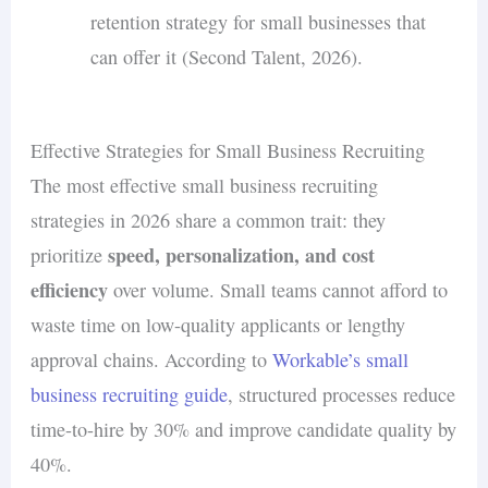
retention strategy for small businesses that
can offer it (Second Talent, 2026).
Effective Strategies for Small Business Recruiting
The most effective small business recruiting
strategies in 2026 share a common trait: they
speed, personalization, and cost
prioritize
efficiency
over volume. Small teams cannot afford to
waste time on low-quality applicants or lengthy
approval chains. According to
Workable’s small
business recruiting guide
, structured processes reduce
time-to-hire by 30% and improve candidate quality by
40%.