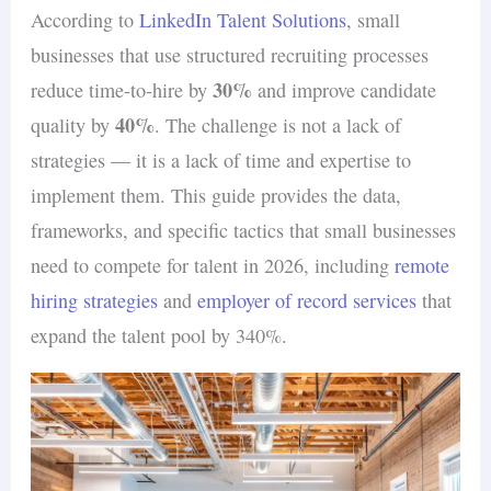
According to
LinkedIn Talent Solutions
, small
businesses that use structured recruiting processes
30%
reduce time-to-hire by
and improve candidate
40%
quality by
. The challenge is not a lack of
strategies — it is a lack of time and expertise to
implement them. This guide provides the data,
frameworks, and specific tactics that small businesses
need to compete for talent in 2026, including
remote
hiring strategies
and
employer of record services
that
expand the talent pool by 340%.