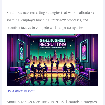
Small business recruiting strategies that work—affordable
sourcing, employer branding, interview processes, and
retention tactics to compete with larger companies.
By
Ashley Biscotti
Small business recruiting in 2026 demands strategies