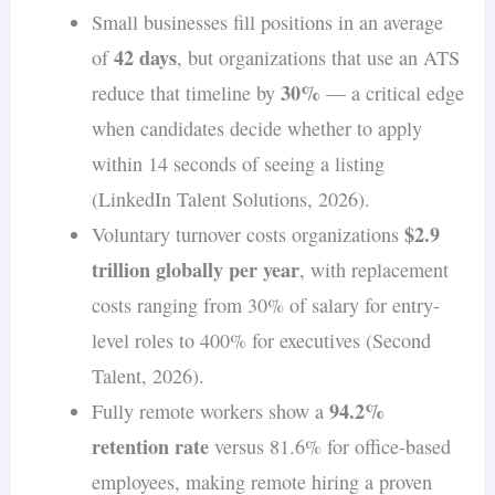
Small businesses fill positions in an average
42 days
of
, but organizations that use an ATS
30%
reduce that timeline by
— a critical edge
when candidates decide whether to apply
within 14 seconds of seeing a listing
(LinkedIn Talent Solutions, 2026).
$2.9
Voluntary turnover costs organizations
trillion globally per year
, with replacement
costs ranging from 30% of salary for entry-
level roles to 400% for executives (Second
Talent, 2026).
94.2%
Fully remote workers show a
retention rate
versus 81.6% for office-based
employees, making remote hiring a proven