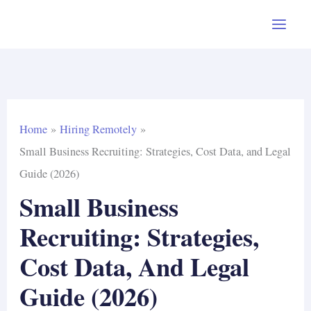
Skip
to
content
Home
Hiring Remotely
Small Business Recruiting: Strategies, Cost Data, and Legal
Guide (2026)
Small Business
Recruiting: Strategies,
Cost Data, And Legal
Guide (2026)