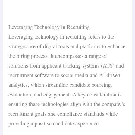
triggers tax withholding obligations in every
automation
. This is where most teams hire
full
At this stage, the business should have a
state where an employee works. An
EOR can
their first recruiter or partner with an
employer
recruiting function: employer brand, talent
handle multi-state compliance
without setting
of record
for international hiring. Gallup’s 2025
pipeline, compliance infrastructure, and
Leveraging Technology in Recruiting
up entities in each jurisdiction.
data shows that structured onboarding at this
data-driven hiring decisions
. The focus shifts
Leveraging technology in recruiting refers to the
25%
stage reduces new-hire turnover by
— a
from filling roles to building a talent brand that
strategic use of digital tools and platforms to enhance
critical saving when replacement costs reach
attracts passive candidates. According to
the hiring process. It encompasses a range of
30–50% of salary
.
LinkedIn’s 2025 data, companies with a strong
solutions from applicant tracking systems (ATS) and
50% more qualified
employer brand see
recruitment software to social media and AI-driven
applicants
28% lower cost-per-hire
and
.
analytics, which streamline candidate sourcing,
evaluation, and engagement. A key consideration is
ensuring these technologies align with the company’s
recruitment goals and compliance standards while
providing a positive candidate experience.