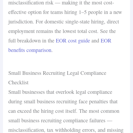
misclassification risk — making it the most cost-
effective option for teams hiring 1–5 people in a new
jurisdiction. For domestic single-state hiring, direct
employment remains the lowest total cost. See the
full breakdown in the
EOR cost guide
and
EOR
benefits comparison
.
Small Business Recruiting Legal Compliance
Checklist
Small businesses that overlook legal compliance
during small business recruiting face penalties that
can exceed the hiring cost itself. The most common
small business recruiting compliance failures —
misclassification, tax withholding errors, and missing