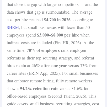
that close the gap with larger competitors — and the
data shows that gap is surmountable. The average
$4,700 in 2026
cost per hire reached
according to
SHRM
, but small businesses with fewer than 50
$3,000–$8,000 per hire
employees spend
when
indirect costs are included (FirstHR, 2026). At the
70% of employers
same time,
rank employee
referrals as their top sourcing strategy, and referral
46% after one year
hires retain at
versus 33% from
career sites (ERIN App, 2025). For small businesses
that embrace remote hiring, fully remote workers
94.2% retention rate
show a
versus 81.6% for
office-based employees (Second Talent, 2026). This
guide covers small business recruiting strategies, cost