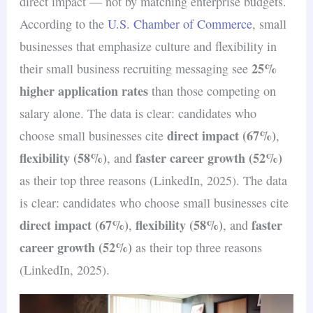
application acknowledgment to final
direct impact — not by matching enterprise budgets.
manage expectations and build trust with
about open positions and the types of
Share examples of team-building
decision updates.
According to the
U.S. Chamber of Commerce
, small
potential hires.
candidates you’re seeking.
activities, community involvement, or
Provide clear instructions on what
businesses that emphasize culture and flexibility in
how employees embody company values
25%
candidates can expect during interviews
their small business recruiting messaging see
in their daily work.
higher application rates
or assessments.
than those competing on
Invite top candidates to spend time with
Solicit feedback from candidates post-
salary alone. The data is clear: candidates who
the team or participate in company
direct impact (67%)
interview to improve future processes
choose small businesses cite
,
events as part of the interview process.
flexibility (58%)
faster career growth (52%)
and demonstrate that you value their
, and
input.
as their top three reasons (LinkedIn, 2025). The data
is clear: candidates who choose small businesses cite
direct impact (67%)
flexibility (58%)
faster
,
, and
career growth (52%)
as their top three reasons
(LinkedIn, 2025).