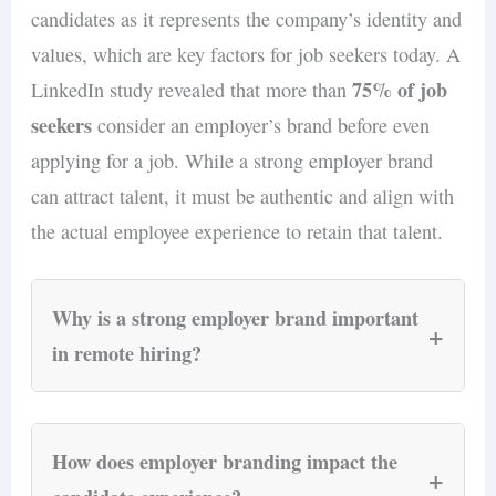
candidates as it represents the company’s identity and
jurisdictions.
compliant employment contracts as part of the
values, which are key factors for job seekers today. A
service, covering all local labor law
75% of job
LinkedIn study revealed that more than
requirements.
seekers
consider an employer’s brand before even
applying for a job. While a strong employer brand
can attract talent, it must be authentic and align with
the actual employee experience to retain that talent.
Why is a strong employer brand important
+
in remote hiring?
A strong employer brand is essential in remote
hiring because it transcends geographical
How does employer branding impact the
+
boundaries and conveys the company’s culture