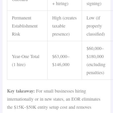
+ hiring)
signing)
Permanent
High (creates
Low (if
Establishment
taxable
properly
Risk
presence)
classified)
$60,000–
Year-One Total
$63,000–
$180,000
(1 hire)
$146,000
(excluding
penalties)
Key takeaway:
For small businesses hiring
internationally or in new states, an EOR eliminates
the $15K–$50K entity setup cost and removes