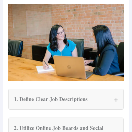
+
1. Define Clear Job Descriptions
A well-crafted job description is the cornerstone
of successful recruiting. It should clearly outline
2. Utilize Online Job Boards and Social