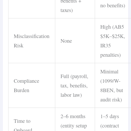
benefits +
no benefits)
taxes)
High (AB5
Misclassification
$5K–$25K,
None
Risk
IR35
penalties)
Minimal
Full (payroll,
Compliance
(1099/W-
tax, benefits,
Burden
8BEN, but
labor law)
audit risk)
2–6 months
1–5 days
Time to
(entity setup
(contract
Onboard