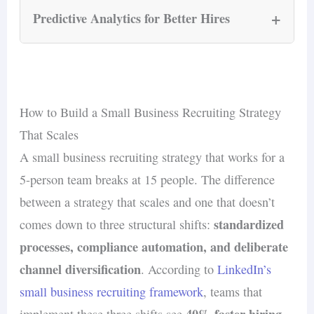
business where the hiring manager is also
recruiter benefit most from AI chatbots that
+
Predictive Analytics for Better Hires
running daily operations, this compression of
answer candidate questions, schedule
screening time is a competitive advantage —
interviews, and provide application updates
AI-powered predictive analytics examine
not a nice-to-have.
Robert Half’s
around the clock. According to
historical hiring data, employee performance
2026 Talent Trends report
, organizations
metrics, and turnover patterns to forecast which
How to Build a Small Business Recruiting Strategy
using AI-driven candidate engagement see a
candidates are likely to succeed. For small
That Scales
35% increase in application completion rates
,
businesses, this means fewer costly mis-hires —
A small business recruiting strategy that works for a
because candidates receive immediate responses
30–50% of
and since replacement costs run
5-person team breaks at 15 people. The difference
instead of waiting days for a human reply.
salary for entry-level positions
(Second Talent,
between a strategy that scales and one that doesn’t
2026), even one avoided bad hire pays for the
standardized
comes down to three structural shifts:
technology.
processes, compliance automation, and deliberate
channel diversification
. According to
LinkedIn’s
small business recruiting framework
, teams that
40% faster hiring
implement these three shifts see