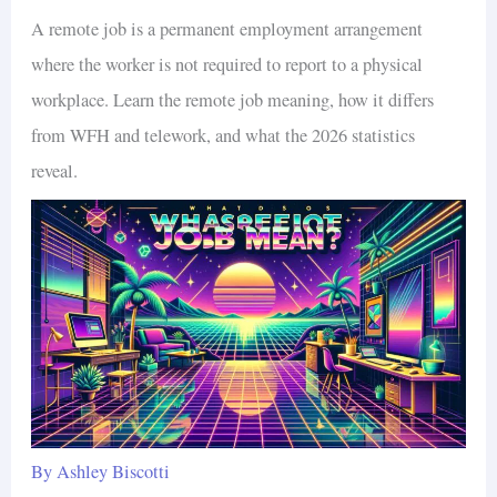
A remote job is a permanent employment arrangement
where the worker is not required to report to a physical
workplace. Learn the remote job meaning, how it differs
from WFH and telework, and what the 2026 statistics
reveal.
By
Ashley Biscotti