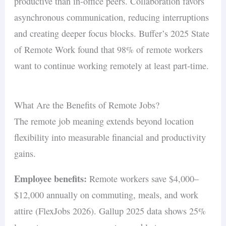
productive than in-office peers. Collaboration favors
asynchronous communication, reducing interruptions
and creating deeper focus blocks. Buffer’s 2025 State
of Remote Work found that 98% of remote workers
want to continue working remotely at least part-time.
What Are the Benefits of Remote Jobs?
The remote job meaning extends beyond location
flexibility into measurable financial and productivity
gains.
Employee benefits:
Remote workers save $4,000–
$12,000 annually on commuting, meals, and work
attire (FlexJobs 2026). Gallup 2025 data shows 25%