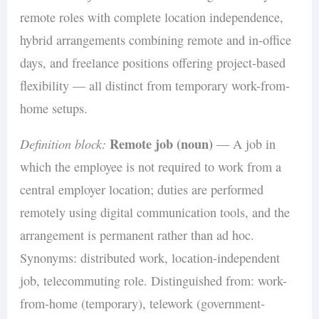
remote roles with complete location independence,
hybrid arrangements combining remote and in-office
days, and freelance positions offering project-based
flexibility — all distinct from temporary work-from-
home setups.
Definition block:
Remote job (noun)
— A job in
which the employee is not required to work from a
central employer location; duties are performed
remotely using digital communication tools, and the
arrangement is permanent rather than ad hoc.
Synonyms: distributed work, location-independent
job, telecommuting role. Distinguished from: work-
from-home (temporary), telework (government-