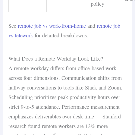
policy
See
remote job vs work-from-home
and
remote job
vs telework
for detailed breakdowns.
What Does a Remote Workday Look Like?
A remote workday differs from office-based work
across four dimensions. Communication shifts from
hallway conversations to tools like Slack and Zoom.
Scheduling prioritizes peak productivity hours over
strict 9-to-5 attendance. Performance measurement
emphasizes deliverables over desk time — Stanford
research found remote workers are 13% more