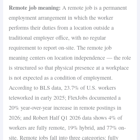
Remote job meaning:
A remote job is a permanent
employment arrangement in which the worker
performs their duties from a location outside a
traditional employer office, with no regular
requirement to report on-site. The remote job
meaning centers on location independence — the role
is structured so that physical presence at a workplace
is not expected as a condition of employment.
According to BLS data, 23.7% of U.S. workers
teleworked in early 2025; FlexJobs documented a
20% year-over-year increase in remote postings in
2026; and Robert Half Q1 2026 data shows 4% of
workers are fully remote, 19% hybrid, and 77% on-
site. Remote jobs fall into three categories: fully