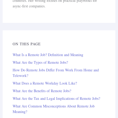
countries. Her writing focuses on practical playbooks for
async-first companies.
ON THIS PAGE
What Is a Remote Job? Definition and Meaning
What Are the Types of Remote Jobs?
How Do Remote Jobs Differ From Work From Home and
Telework?
What Does a Remote Workday Look Like?
What Are the Benefits of Remote Jobs?
What Are the Tax and Legal Implications of Remote Jobs?
What Are Common Misconceptions About Remote Job
Meaning?