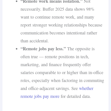
“Remote work means isolation.”
Not
necessarily. Buffer 2025 data shows 98%
want to continue remote work, and many
report stronger working relationships because
communication becomes intentional rather
than accidental.
“Remote jobs pay less.”
The opposite is
often true — remote positions in tech,
marketing, and finance frequently offer
salaries comparable to or higher than in-office
roles, especially when factoring in commuting
and office-adjacent savings. See
whether
remote jobs pay more
for detailed data.