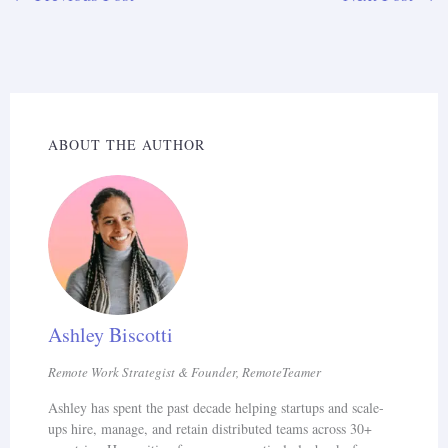
ABOUT THE AUTHOR
Ashley Biscotti
Remote Work Strategist & Founder, RemoteTeamer
Ashley has spent the past decade helping startups and scale-
ups hire, manage, and retain distributed teams across 30+