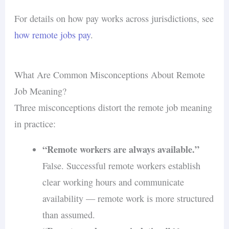
For details on how pay works across jurisdictions, see
how remote jobs pay
.
What Are Common Misconceptions About Remote
Job Meaning?
Three misconceptions distort the remote job meaning
in practice:
“Remote workers are always available.”
False. Successful remote workers establish
clear working hours and communicate
availability — remote work is more structured
than assumed.