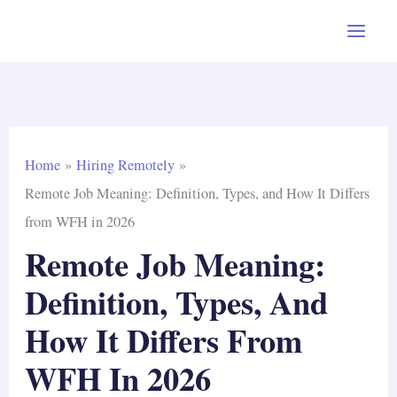
Skip
to
content
Home
Hiring Remotely
Remote Job Meaning: Definition, Types, and How It Differs
from WFH in 2026
Remote Job Meaning:
Definition, Types, And
How It Differs From
WFH In 2026