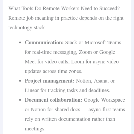
What Tools Do Remote Workers Need to Succeed?
Remote job meaning in practice depends on the right
technology stack.
Communication:
Slack or Microsoft Teams
for real-time messaging, Zoom or Google
Meet for video calls, Loom for async video
updates across time zones.
Project management:
Notion, Asana, or
Linear for tracking tasks and deadlines.
Document collaboration:
Google Workspace
or Notion for shared docs — async-first teams
rely on written documentation rather than
meetings.