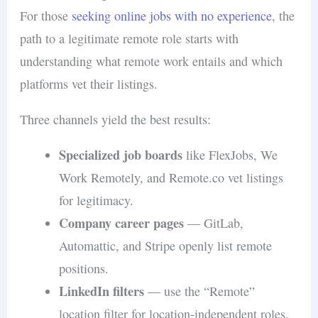
For those
seeking online jobs with no experience
, the
path to a legitimate remote role starts with
understanding what remote work entails and which
platforms vet their listings.
Three channels yield the best results:
Specialized job boards
like FlexJobs, We
Work Remotely, and Remote.co vet listings
for legitimacy.
Company career pages
— GitLab,
Automattic, and Stripe openly list remote
positions.
LinkedIn filters
— use the “Remote”
location filter for location-independent roles.