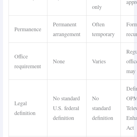
appr
only
Permanent
Often
Form
Permanence
arrangement
temporary
recu
Regu
Office
None
Varies
offi
requirement
may 
Defi
No standard
No
OP
Legal
U.S. federal
standard
Tele
definition
definition
definition
Enh
Act