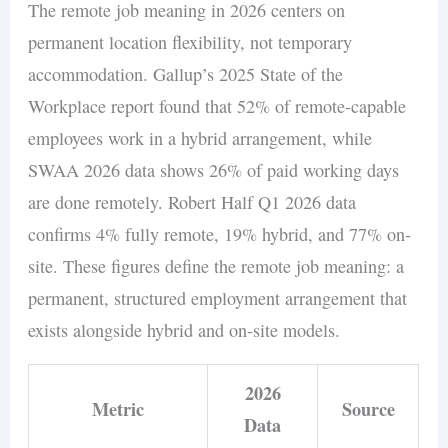
The remote job meaning in 2026 centers on
permanent location flexibility, not temporary
accommodation. Gallup’s 2025 State of the
Workplace report found that 52% of remote-capable
employees work in a hybrid arrangement, while
SWAA 2026 data shows 26% of paid working days
are done remotely. Robert Half Q1 2026 data
confirms 4% fully remote, 19% hybrid, and 77% on-
site. These figures define the remote job meaning: a
permanent, structured employment arrangement that
exists alongside hybrid and on-site models.
2026
Metric
Source
Data