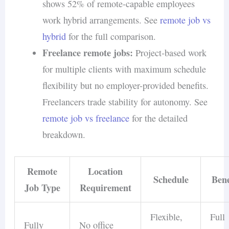
shows 52% of remote-capable employees
work hybrid arrangements. See
remote job vs
hybrid
for the full comparison.
Freelance remote jobs:
Project-based work
for multiple clients with maximum schedule
flexibility but no employer-provided benefits.
Freelancers trade stability for autonomy. See
remote job vs freelance
for the detailed
breakdown.
Remote
Location
Schedule
Bene
Job Type
Requirement
Flexible,
Full
Fully
No office