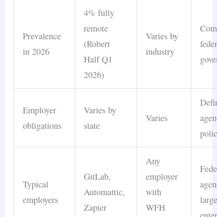
4% fully
remote
Com
Prevalence
Varies by
(Robert
fede
in 2026
industry
Half Q1
gove
2026)
Defi
Employer
Varies by
Varies
agen
obligations
state
poli
Any
Fede
GitLab,
employer
Typical
agen
Automattic,
with
employers
larg
Zapier
WFH
ente