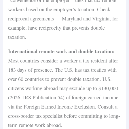
workers based on the employer’s location. Check
reciprocal agreements — Maryland and Virginia, for
example, have reciprocity that prevents double
taxation.
International remote work and double taxation:
Most countries consider a worker a tax resident after
183 days of presence. The U.S. has tax treaties with
over 60 countries to prevent double taxation. U.S.
citizens working abroad may exclude up to $130,000
(2026, IRS Publication 54) of foreign earned income
via the Foreign Earned Income Exclusion. Consult a
cross-border tax specialist before committing to long-
term remote work abroad.