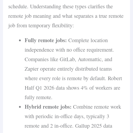
schedule. Understanding these types clarifies the
remote job meaning and what separates a true remote
job from temporary flexibility:
Fully remote jobs:
Complete location
independence with no office requirement.
Companies like GitLab, Automattic, and
Zapier operate entirely distributed teams
where every role is remote by default. Robert
Half Q1 2026 data shows 4% of workers are
fully remote.
Hybrid remote jobs:
Combine remote work
with periodic in-office days, typically 3
remote and 2 in-office. Gallup 2025 data