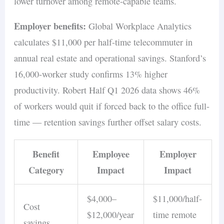
lower turnover among remote-capable teams.
Employer benefits:
Global Workplace Analytics
calculates $11,000 per half-time telecommuter in
annual real estate and operational savings. Stanford’s
16,000-worker study confirms 13% higher
productivity. Robert Half Q1 2026 data shows 46%
of workers would quit if forced back to the office full-
time — retention savings further offset salary costs.
Benefit
Employee
Employer
Category
Impact
Impact
$4,000–
$11,000/half-
Cost
$12,000/year
time remote
savings