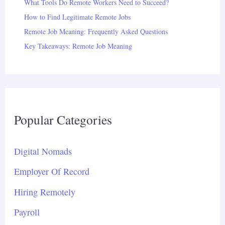
What Tools Do Remote Workers Need to Succeed?
How to Find Legitimate Remote Jobs
Remote Job Meaning: Frequently Asked Questions
Key Takeaways: Remote Job Meaning
Popular Categories
Digital Nomads
Employer Of Record
Hiring Remotely
Payroll