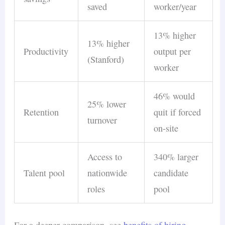
saved
worker/year
13% higher
13% higher
Productivity
output per
(Stanford)
worker
46% would
25% lower
Retention
quit if forced
turnover
on-site
Access to
340% larger
Talent pool
nationwide
candidate
roles
pool
For a deeper comparison, see
benefits of hiring