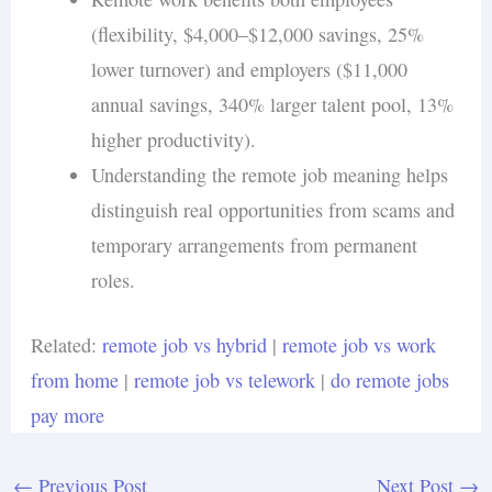
(flexibility, $4,000–$12,000 savings, 25%
lower turnover) and employers ($11,000
annual savings, 340% larger talent pool, 13%
higher productivity).
Understanding the remote job meaning helps
distinguish real opportunities from scams and
temporary arrangements from permanent
roles.
Related:
remote job vs hybrid
|
remote job vs work
from home
|
remote job vs telework
|
do remote jobs
pay more
←
Previous Post
Next Post
→