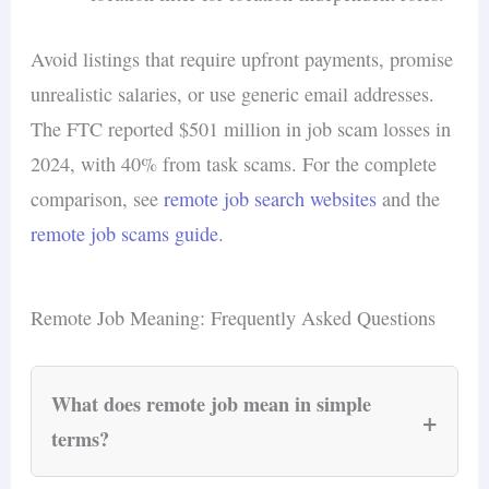
Avoid listings that require upfront payments, promise
unrealistic salaries, or use generic email addresses.
The FTC reported $501 million in job scam losses in
2024, with 40% from task scams. For the complete
comparison, see
remote job search websites
and the
remote job scams guide
.
Remote Job Meaning: Frequently Asked Questions
What does remote job mean in simple
+
terms?