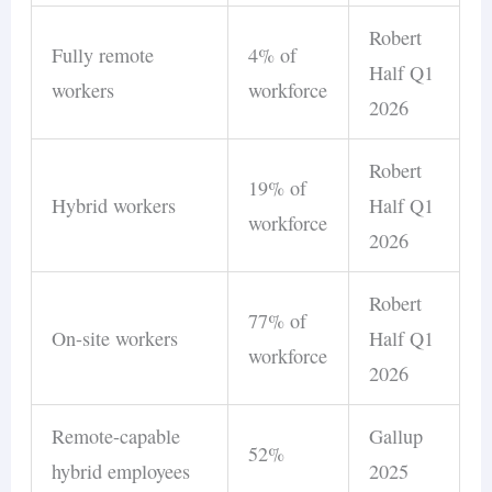
Robert
Fully remote
4% of
Half Q1
workers
workforce
2026
Robert
19% of
Hybrid workers
Half Q1
workforce
2026
Robert
77% of
On-site workers
Half Q1
workforce
2026
Remote-capable
Gallup
52%
hybrid employees
2025