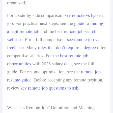
organized).
For a side-by-side comparison, see
remote vs hybrid
job
. For practical next steps, see the
guide to finding
a legit remote job
and the
best remote job search
websites
. For a full comparison, see
remote job vs
freelance
. Many
roles that don’t require a degree
offer
competitive salaries. For the
best remote job
opportunities
with 2026 salary data, see the full
guide. For resume optimization, see the
remote job
resume guide
. Before accepting any remote position,
review key
remote job questions to ask
.
What Is a Remote Job? Definition and Meaning