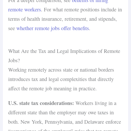
remote workers
. For what remote positions include in
terms of health insurance, retirement, and stipends,
see
whether remote jobs offer benefits
.
What Are the Tax and Legal Implications of Remote
Jobs?
Working remotely across state or national borders
introduces tax and legal complexities that directly
affect the remote job meaning in practice.
U.S. state tax considerations:
Workers living in a
different state than the employer may owe taxes in
both. New York, Pennsylvania, and Delaware enforce
“convenience of the employer” rules that tax remote