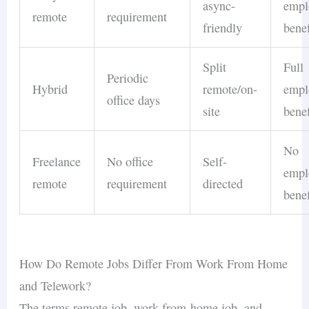
async-
empl
remote
requirement
friendly
benef
Split
Full
Periodic
Hybrid
remote/on-
empl
office days
site
benef
No
Freelance
No office
Self-
empl
remote
requirement
directed
benef
How Do Remote Jobs Differ From Work From Home
and Telework?
The terms remote job, work-from-home job, and