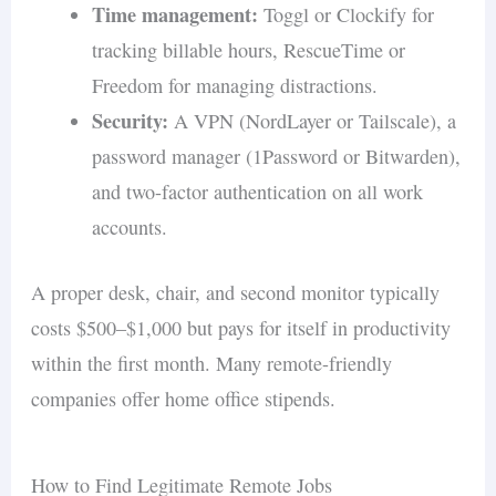
Time management:
Toggl or Clockify for
tracking billable hours, RescueTime or
Freedom for managing distractions.
Security:
A VPN (NordLayer or Tailscale), a
password manager (1Password or Bitwarden),
and two-factor authentication on all work
accounts.
A proper desk, chair, and second monitor typically
costs $500–$1,000 but pays for itself in productivity
within the first month. Many remote-friendly
companies offer home office stipends.
How to Find Legitimate Remote Jobs