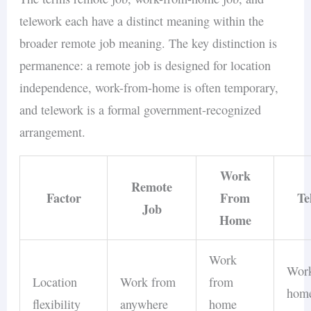
telework each have a distinct meaning within the
broader remote job meaning. The key distinction is
permanence: a remote job is designed for location
independence, work-from-home is often temporary,
and telework is a formal government-recognized
arrangement.
Work
Remote
Factor
From
Te
Job
Home
Work
Wor
Location
Work from
from
home
flexibility
anywhere
home