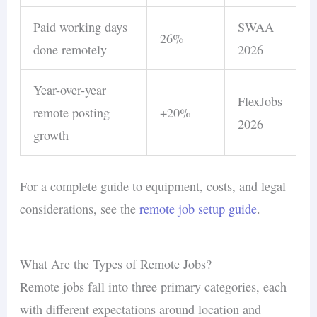
Paid working days
SWAA
26%
done remotely
2026
Year-over-year
FlexJobs
remote posting
+20%
2026
growth
For a complete guide to equipment, costs, and legal
considerations, see the
remote job setup guide
.
What Are the Types of Remote Jobs?
Remote jobs fall into three primary categories, each
with different expectations around location and