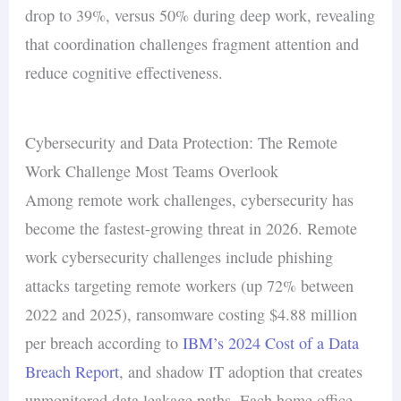
drop to 39%, versus 50% during deep work, revealing
that coordination challenges fragment attention and
reduce cognitive effectiveness.
Cybersecurity and Data Protection: The Remote
Work Challenge Most Teams Overlook
Among remote work challenges, cybersecurity has
become the fastest-growing threat in 2026. Remote
work cybersecurity challenges include phishing
attacks targeting remote workers (up 72% between
2022 and 2025), ransomware costing $4.88 million
per breach according to
IBM’s 2024 Cost of a Data
Breach Report
, and shadow IT adoption that creates
unmonitored data leakage paths. Each home office