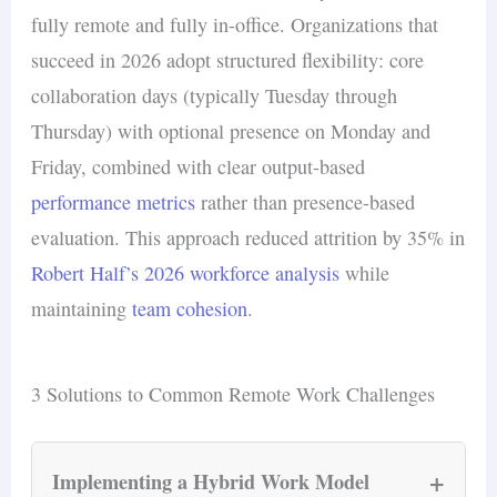
fully remote and fully in-office. Organizations that
succeed in 2026 adopt structured flexibility: core
collaboration days (typically Tuesday through
Thursday) with optional presence on Monday and
Friday, combined with clear output-based
performance metrics
rather than presence-based
evaluation. This approach reduced attrition by 35% in
Robert Half’s 2026 workforce analysis
while
maintaining
team cohesion
.
3 Solutions to Common Remote Work Challenges
+
Implementing a Hybrid Work Model