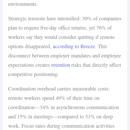
environments.
Strategic tensions have intensified: 30% of companies
plan to require five-day office returns, yet 76% of
workers say they would consider quitting if remote
options disappeared,
according to Breeze
. This
disconnect between employer mandates and employee
expectations creates
retention
risks that directly affect
competitive positioning.
Coordination overhead carries measurable costs:
remote workers spend 49% of their time on
coordination—34% in asynchronous communication
and 15% in meetings—compared to 51% on deep
work. Focus rates during communication activities