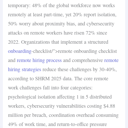
temporary: 48% of the global workforce now works
remotely at least part-time, yet 20% report isolation,
50% worry about proximity bias, and cybersecurity
attacks on remote workers have risen 72% since
2022. Organizations that implement a structured
onboarding
-checklist/”>remote onboarding checklist
and
remote hiring process
and comprehensive
remote
hiring strategies
reduce these challenges by 30-40%,
according to SHRM 2025 data. The core remote
work challenges fall into four categories:
psychological isolation affecting 1 in 5 distributed
workers, cybersecurity vulnerabilities costing $4.88
million per breach, coordination overhead consuming
49% of work time, and return-to-office pressure