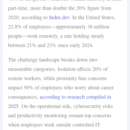
part-time, more than double the 20% figure from
2020, according to
Index.dev
. In the United States,
22.8% of employees—approximately 36 million
people—work remotely, a rate holding steady
between 21% and 23% since early 2024.
The challenge landscape breaks down into
measurable categories. Isolation affects 20% of
remote workers, while proximity bias concerns
impact 50% of employees who worry about career
consequences,
according to research compiled in
2025
. On the operational side, cybersecurity risks
and productivity monitoring remain top concerns
when employees work outside controlled IT