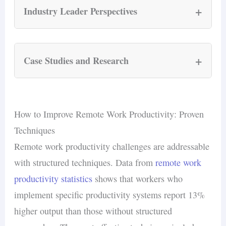
+
Industry Leader Perspectives
Cameron Yarbrough, CEO of
Torch
: “In
a remote environment, communication
+
Case Studies and Research
must be more intentional. This means
increasing the frequency of check-ins
Stanford Trip.com Hybrid Work Study
and improving the quality of those
A study conducted by
Stanford
economist
How to Improve Remote Work Productivity: Proven
interactions.”
Nicholas Bloom examined the impact of hybrid
Techniques
Prithwiraj Choudhury,
Harvard
Business
work models on employee productivity and
Remote work productivity challenges are addressable
School Professor: “When done right,
retention at Trip.com, a leading online travel
with structured techniques. Data from
remote work
remote work allows people to optimize
agency.
productivity statistics
shows that workers who
their work environment according to
implement specific productivity systems report 13%
their personal preferences, which can
Productivity
: hybrid employees
higher output than those without structured
lead to significant productivity gains.”
maintained productivity levels