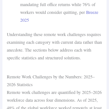
mandating full office returns while 76% of
workers would consider quitting, per
Breeze
2025
Understanding these remote work challenges requires
examining each category with current data rather than
anecdote. The sections below address each with
specific statistics and structured solutions.
Remote Work Challenges by the Numbers: 2025–
2026 Statistics
Remote work challenges are quantified by 2025–2026
workforce data across four dimensions. As of 2025,
48% of the global workforce worked remotely at least