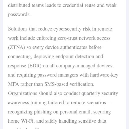
distributed teams leads to credential reuse and weak
passwords.
Solutions that reduce cybersecurity risk in remote
work include enforcing zero-trust network access
(ZTNA) so every device authenticates before
connecting, deploying endpoint detection and
response (EDR) on all company-managed devices,
and requiring password managers with hardware-key
MFA rather than SMS-based verification.
Organizations should also conduct quarterly security
awareness training tailored to remote scenarios—
recognizing phishing on personal email, securing
home Wi-Fi, and safely handling sensitive data