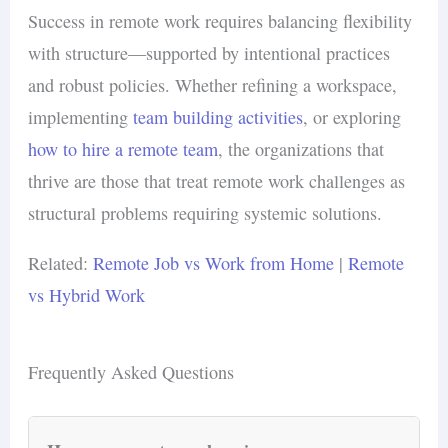
Success in remote work requires balancing flexibility
with structure—supported by intentional practices
and robust policies. Whether refining a workspace,
implementing
team building activities
, or exploring
how to hire a remote team
, the organizations that
thrive are those that treat remote work challenges as
structural problems requiring systemic solutions.
Related:
Remote Job vs Work from Home
|
Remote
vs Hybrid Work
Frequently Asked Questions