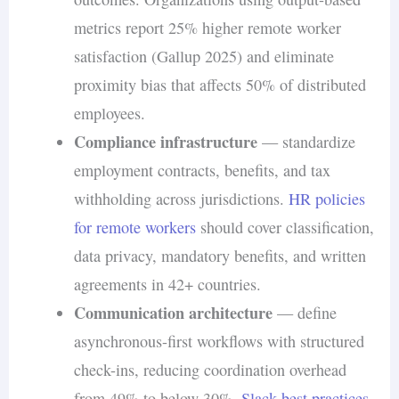
metrics report 25% higher remote worker
satisfaction (Gallup 2025) and eliminate
proximity bias that affects 50% of distributed
employees.
Compliance infrastructure
— standardize
employment contracts, benefits, and tax
withholding across jurisdictions.
HR policies
for remote workers
should cover classification,
data privacy, mandatory benefits, and written
agreements in 42+ countries.
Communication architecture
— define
asynchronous-first workflows with structured
check-ins, reducing coordination overhead
from 49% to below 30%.
Slack best practices