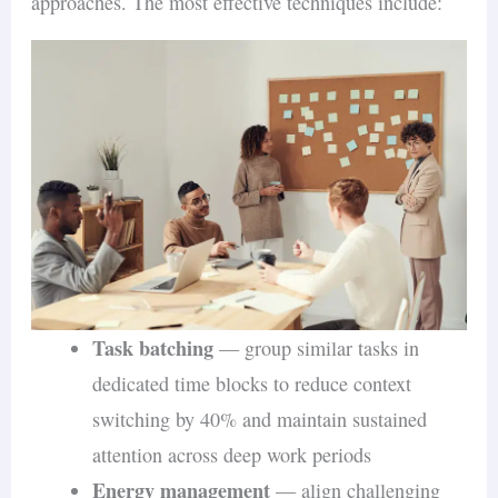
approaches. The most effective techniques include:
comparable to fully in-office
counterparts
Retention
: the hybrid group experienced
a 33% reduction in resignation rates,
indicating improved satisfaction and
loyalty
Promotion rates
: no significant
difference between hybrid and in-office
groups, suggesting reduced physical
presence does not hinder career
Task batching
— group similar tasks in
progression
dedicated time blocks to reduce context
switching by 40% and maintain sustained
NBER Research: Remote Work and
attention across deep work periods
Productivity
Energy management
— align challenging