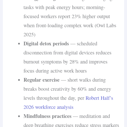
tasks with peak energy hours; morning-
The
National Bureau of Economic Research
focused workers report 23% higher output
found that while overall working hours increased
when front-loading complex work (Owl Labs
during the shift to remote work, productivity
2025)
remained stable. Workers who separated work
Digital detox periods
— scheduled
from personal life reported higher job
disconnection from digital devices reduces
satisfaction and lower stress levels.
burnout symptoms by 28% and improves
focus during active work hours
Regular exercise
— short walks during
breaks boost creativity by 60% and energy
levels throughout the day, per
Robert Half’s
2026 workforce analysis
Mindfulness practices
— meditation and
deep breathing exercises reduce stress markers