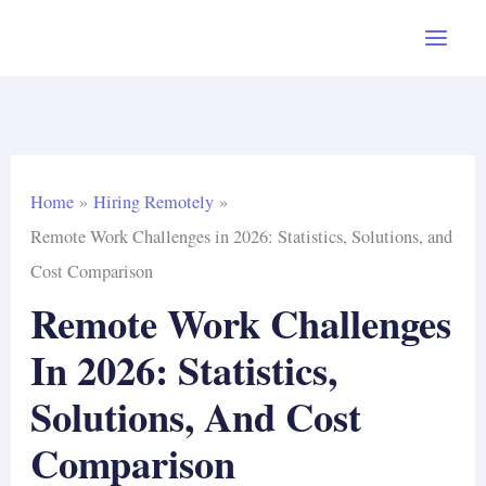
Skip
to
content
Home
Hiring Remotely
Remote Work Challenges in 2026: Statistics, Solutions, and
Cost Comparison
Remote Work Challenges
In 2026: Statistics,
Solutions, And Cost
Comparison