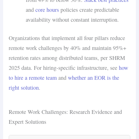
and
core hours
policies create predictable
availability without constant interruption.
Organizations that implement all four pillars reduce
remote work challenges by 40% and maintain 95%+
retention rates among distributed teams, per SHRM
2025 data. For hiring-specific infrastructure, see
how
to hire a remote team
and
whether an EOR is the
right solution
.
Remote Work Challenges: Research Evidence and
Expert Solutions