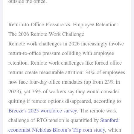
outside the office.
Return-to-Office Pressure vs. Employee Retention:
The 2026 Remote Work Challenge
Remote work challenges in 2026 increasingly involve
return-to-office pressure colliding with employee
retention. Remote work challenges like forced office
returns create measurable attrition: 34% of employees
now face four-day office mandates (up from 23% in
2023), yet 76% of workers say they would consider
quitting if remote options disappeared, according to
Breeze’s 2025 workforce survey
. The remote work
challenge of RTO tension is quantified by
Stanford
economist Nicholas Bloom’s Trip.com study
, which