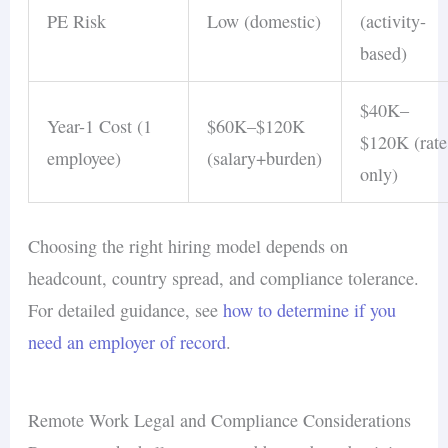
information
PE Risk
Low (domestic)
(activity-
Video-on meetings
— seeing faces
based)
builds connections and reduces the
isolation that affects 20% of remote
$40K–
Year-1 Cost (1
$60K–$120K
workers
$120K (rate
employee)
(salary+burden)
Scheduled virtual social events
—
only)
regular team-building activities foster
the collaboration benefits
that remote
Choosing the right hiring model depends on
settings lack organically
headcount, country spread, and compliance tolerance.
For detailed guidance, see
how to determine if you
For a complete framework addressing
need an employer of record
.
communication alongside hiring, see the
remote
hiring challenges
guide and our
remote hiring
strategies
framework.
Remote Work Legal and Compliance Considerations