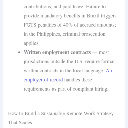
contributions, and paid leave. Failure to
provide mandatory benefits in Brazil triggers
FGTS penalties of 40% of accrued amounts;
in the Philippines, criminal prosecution
applies.
Written employment contracts
— most
jurisdictions outside the U.S. require formal
written contracts in the local language.
An
employer of record
handles these
requirements as part of compliant hiring.
How to Build a Sustainable Remote Work Strategy
That Scales