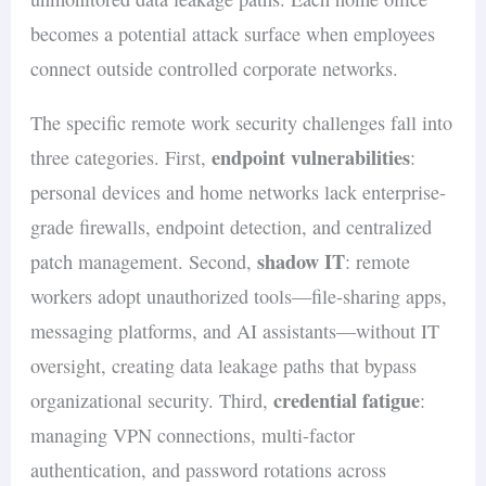
becomes a potential attack surface when employees
connect outside controlled corporate networks.
The specific remote work security challenges fall into
endpoint vulnerabilities
three categories. First,
:
personal devices and home networks lack enterprise-
grade firewalls, endpoint detection, and centralized
shadow IT
patch management. Second,
: remote
workers adopt unauthorized tools—file-sharing apps,
messaging platforms, and AI assistants—without IT
oversight, creating data leakage paths that bypass
credential fatigue
organizational security. Third,
:
managing VPN connections, multi-factor
authentication, and password rotations across