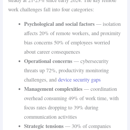
work challenges fall into four categories:
Psychological and social factors
— isolation
affects 20% of remote workers, and proximity
bias concerns 50% of employees worried
about career consequences
Operational concerns
— cybersecurity
threats up 72%, productivity monitoring
challenges, and
device security gaps
Management complexities
— coordination
overhead consuming 49% of work time, with
focus rates dropping to 39% during
communication activities
Strategic tensions
— 30% of companies