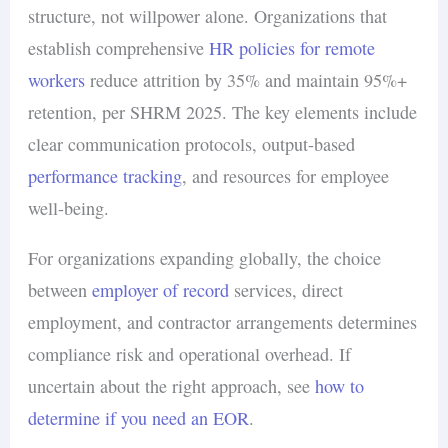
structure, not willpower alone. Organizations that
establish comprehensive
HR policies for remote
workers
reduce attrition by 35% and maintain 95%+
retention, per SHRM 2025. The key elements include
clear communication protocols, output-based
performance tracking
, and resources for employee
well-being.
For organizations expanding globally, the choice
between
employer of record
services, direct
employment, and contractor arrangements determines
compliance risk and operational overhead. If
uncertain about the right approach, see
how to
determine if you need an EOR
.