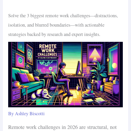
Solve the 3 biggest remote work challenges—distractions,
isolation, and blurred boundaries—with actionable
strategies backed by research and expert insights.
By
Ashley Biscotti
Remote work challenges in 2026 are structural, not