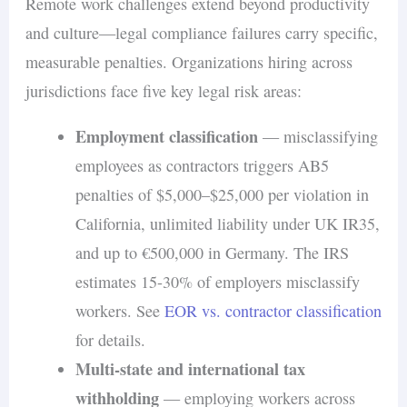
Remote work challenges extend beyond productivity
and culture—legal compliance failures carry specific,
measurable penalties. Organizations hiring across
jurisdictions face five key legal risk areas:
Employment classification
— misclassifying
employees as contractors triggers AB5
penalties of $5,000–$25,000 per violation in
California, unlimited liability under UK IR35,
and up to €500,000 in Germany. The IRS
estimates 15-30% of employers misclassify
workers. See
EOR vs. contractor classification
for details.
Multi-state and international tax
withholding
— employing workers across