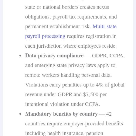
state or national borders creates nexus
obligations, payroll tax requirements, and
permanent establishment risk.
Multi-state
payroll processing
requires registration in
each jurisdiction where employees reside.
Data privacy compliance
— GDPR, CCPA,
and emerging state privacy laws apply to
remote workers handling personal data.
Violations carry penalties up to 4% of global
revenue under GDPR and $7,500 per
intentional violation under CCPA.
Mandatory benefits by country
— 42
countries require employer-provided benefits
including health insurance, pension