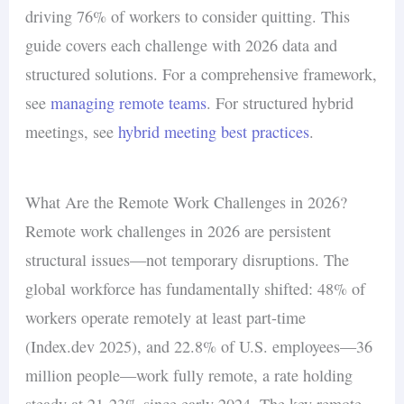
driving 76% of workers to consider quitting. This
guide covers each challenge with 2026 data and
structured solutions. For a comprehensive framework,
see
managing remote teams
. For structured hybrid
meetings, see
hybrid meeting best practices
.
What Are the Remote Work Challenges in 2026?
Remote work challenges in 2026 are persistent
structural issues—not temporary disruptions. The
global workforce has fundamentally shifted: 48% of
workers operate remotely at least part-time
(Index.dev 2025), and 22.8% of U.S. employees—36
million people—work fully remote, a rate holding
steady at 21-23% since early 2024. The key remote