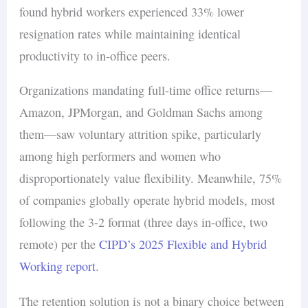
found hybrid workers experienced 33% lower
resignation rates while maintaining identical
productivity to in-office peers.
Organizations mandating full-time office returns—
Amazon, JPMorgan, and Goldman Sachs among
them—saw voluntary attrition spike, particularly
among high performers and women who
disproportionately value flexibility. Meanwhile, 75%
of companies globally operate hybrid models, most
following the 3-2 format (three days in-office, two
remote) per the
CIPD’s 2025 Flexible and Hybrid
Working report
.
The retention solution is not a binary choice between