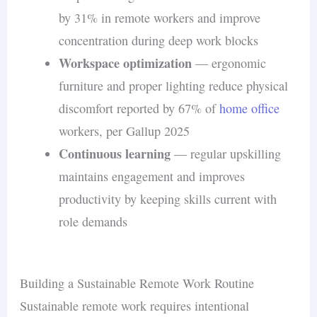
by 31% in remote workers and improve
concentration during deep work blocks
Workspace optimization
— ergonomic
furniture and proper lighting reduce physical
discomfort reported by 67% of
home office
workers, per Gallup 2025
Continuous learning
— regular upskilling
maintains engagement and improves
productivity by keeping skills current with
role demands
Building a Sustainable Remote Work Routine
Sustainable remote work requires intentional