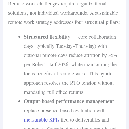
Remote work challenges require organizational
solutions, not individual workarounds. A sustainable
remote work strategy addresses four structural pillars:
Structured flexibility
— core collaboration
days (typically Tuesday–Thursday) with
optional remote days reduce attrition by 35%
per Robert Half 2026, while maintaining the
focus benefits of remote work. This hybrid
approach resolves the RTO tension without
mandating full office returns.
Output-based performance management
—
replace presence-based evaluation with
measurable KPIs
tied to deliverables and
outcomes. Organizations using output-based